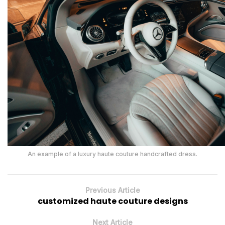
An example of a luxury haute couture handcrafted dress.
Previous Article
customized haute couture designs
Next Article