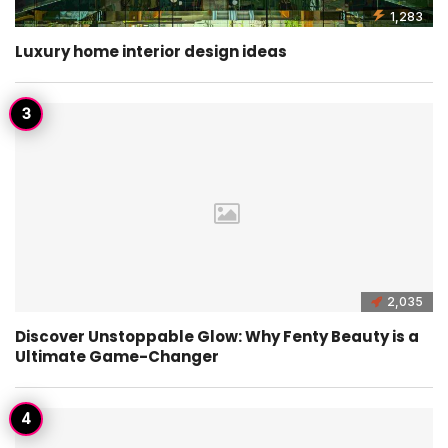
1,283
Luxury home interior design ideas
2,035
Discover Unstoppable Glow: Why Fenty Beauty is a
Ultimate Game-Changer