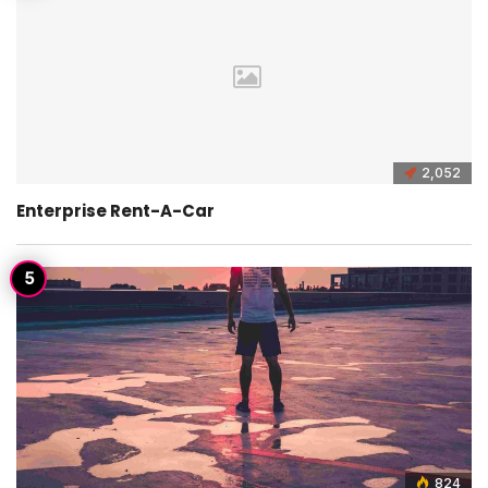
2,052
Enterprise Rent-A-Car
824