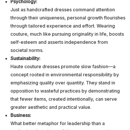
Psychology:
Just as handcrafted dresses command attention
through their uniqueness, personal growth flourishes
through tailored experience and effort. Wearing
couture, much like pursuing originality in life, boosts
self-esteem and asserts independence from
societal norms.
Sustainability:
Haute couture dresses promote slow fashion—a
concept rooted in environmental responsibility by
emphasizing quality over quantity. They stand in
opposition to wasteful practices by demonstrating
that fewer items, created intentionally, can serve
greater aesthetic and practical value.
Business:
What better metaphor for leadership than a