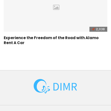
2,038
Experience the Freedom of the Road with Alamo
Rent A Car