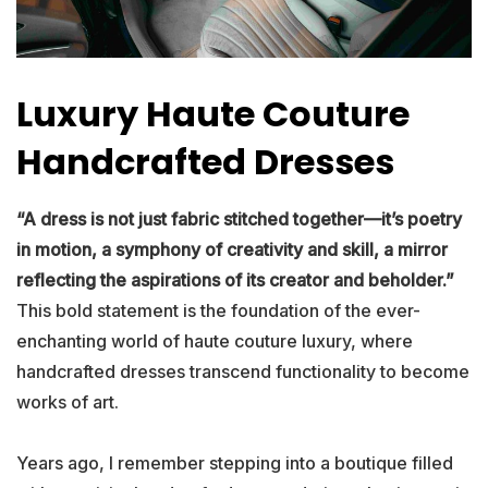
Luxury Haute Couture
Handcrafted Dresses
“A dress is not just fabric stitched together—it’s poetry
in motion, a symphony of creativity and skill, a mirror
reflecting the aspirations of its creator and beholder.”
This bold statement is the foundation of the ever-
enchanting world of haute couture luxury, where
handcrafted dresses transcend functionality to become
works of art.
Years ago, I remember stepping into a boutique filled