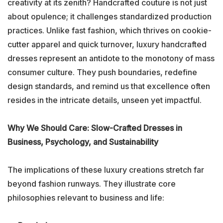
creativity at its zenith? Handcrafted couture is not just
about opulence; it challenges standardized production
practices. Unlike fast fashion, which thrives on cookie-
cutter apparel and quick turnover, luxury handcrafted
dresses represent an antidote to the monotony of mass
consumer culture. They push boundaries, redefine
design standards, and remind us that excellence often
resides in the intricate details, unseen yet impactful.
Why We Should Care: Slow-Crafted Dresses in
Business, Psychology, and Sustainability
The implications of these luxury creations stretch far
beyond fashion runways. They illustrate core
philosophies relevant to business and life: