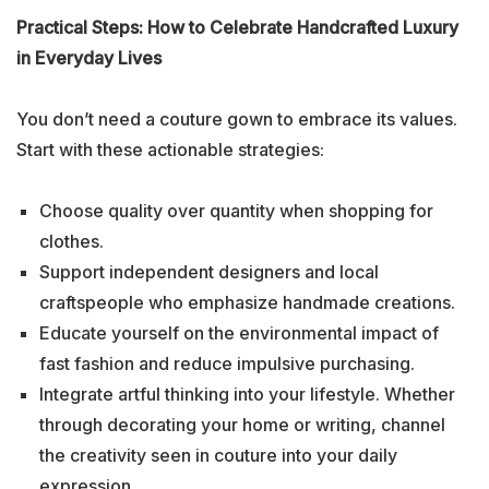
Practical Steps: How to Celebrate Handcrafted Luxury
in Everyday Lives
You don’t need a couture gown to embrace its values.
Start with these actionable strategies:
Choose quality over quantity when shopping for
clothes.
Support independent designers and local
craftspeople who emphasize handmade creations.
Educate yourself on the environmental impact of
fast fashion and reduce impulsive purchasing.
Integrate artful thinking into your lifestyle. Whether
through decorating your home or writing, channel
the creativity seen in couture into your daily
expression.