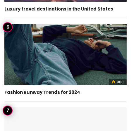
Luxury travel destinations in the United States
900
Fashion Runway Trends for 2024