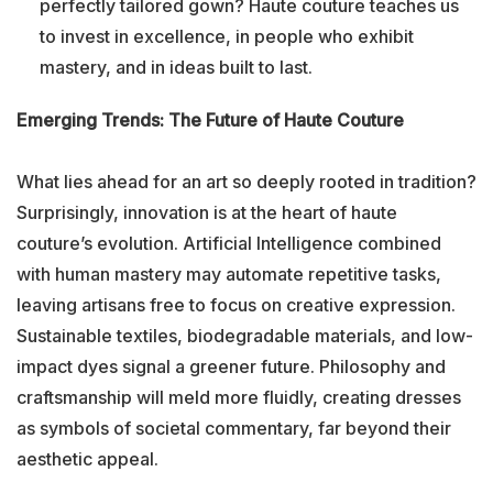
perfectly tailored gown? Haute couture teaches us
to invest in excellence, in people who exhibit
mastery, and in ideas built to last.
Emerging Trends: The Future of Haute Couture
What lies ahead for an art so deeply rooted in tradition?
Surprisingly, innovation is at the heart of haute
couture’s evolution. Artificial Intelligence combined
with human mastery may automate repetitive tasks,
leaving artisans free to focus on creative expression.
Sustainable textiles, biodegradable materials, and low-
impact dyes signal a greener future. Philosophy and
craftsmanship will meld more fluidly, creating dresses
as symbols of societal commentary, far beyond their
aesthetic appeal.