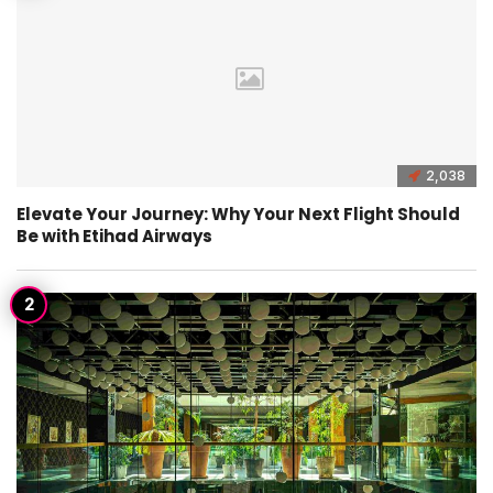
2,038
Elevate Your Journey: Why Your Next Flight Should
Be with Etihad Airways