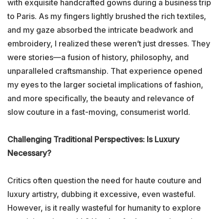
with exquisite handcrafted gowns during a business trip
to Paris. As my fingers lightly brushed the rich textiles,
and my gaze absorbed the intricate beadwork and
embroidery, I realized these weren’t just dresses. They
were stories—a fusion of history, philosophy, and
unparalleled craftsmanship. That experience opened
my eyes to the larger societal implications of fashion,
and more specifically, the beauty and relevance of
slow couture in a fast-moving, consumerist world.
Challenging Traditional Perspectives: Is Luxury
Necessary?
Critics often question the need for haute couture and
luxury artistry, dubbing it excessive, even wasteful.
However, is it really wasteful for humanity to explore