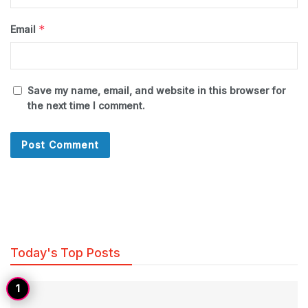
*
Email
Save my name, email, and website in this browser for
the next time I comment.
Today's Top Posts