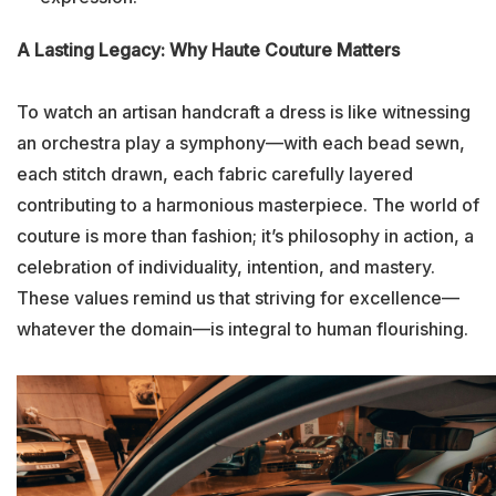
A Lasting Legacy: Why Haute Couture Matters
To watch an artisan handcraft a dress is like witnessing
an orchestra play a symphony—with each bead sewn,
each stitch drawn, each fabric carefully layered
contributing to a harmonious masterpiece. The world of
couture is more than fashion; it’s philosophy in action, a
celebration of individuality, intention, and mastery.
These values remind us that striving for excellence—
whatever the domain—is integral to human flourishing.