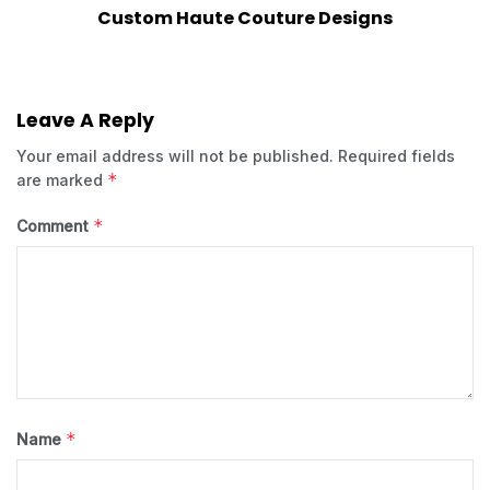
Custom Haute Couture Designs
Leave A Reply
Your email address will not be published.
Required fields
*
are marked
*
Comment
*
Name