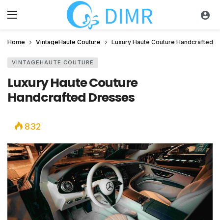
Home
VintageHaute Couture
Luxury Haute Couture Handcrafted 
VINTAGEHAUTE COUTURE
Luxury Haute Couture
Handcrafted Dresses
832