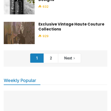
632
Exclusive Vintage Haute Couture
Collections
929
1
2
Next
Weekly Popular