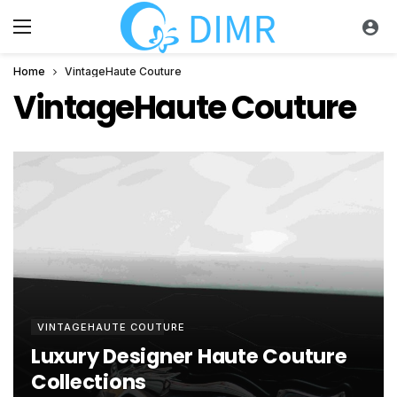
Home
VintageHaute Couture
VintageHaute Couture
VINTAGEHAUTE COUTURE
Luxury Designer Haute Couture
Collections