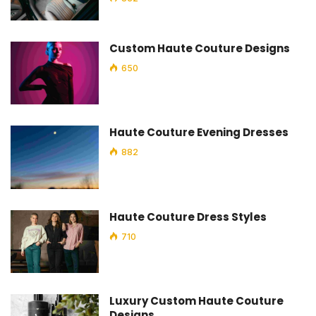
Custom Haute Couture Designs
650
Haute Couture Evening Dresses
882
Haute Couture Dress Styles
710
Luxury Custom Haute Couture
Designs