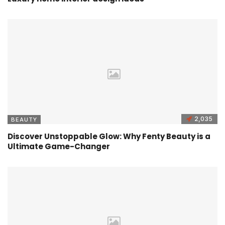
2,035
BEAUTY
Discover Unstoppable Glow: Why Fenty Beauty is a
Ultimate Game-Changer