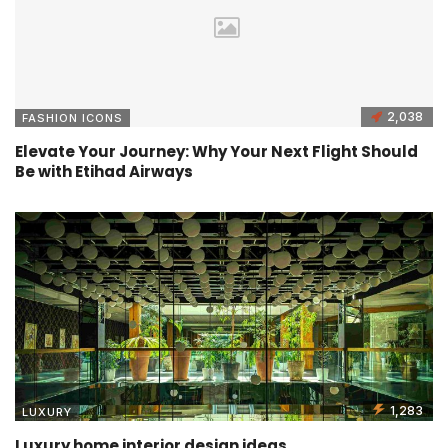
2,038
FASHION ICONS
Elevate Your Journey: Why Your Next Flight Should
Be with Etihad Airways
1,283
LUXURY
Luxury home interior design ideas