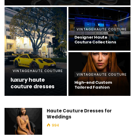
VINTAGEHAUTE COUTURE
Designer Haute
Couture Collections
VINTAGEHAUTE COUTURE
VINTAGEHAUTE COUTURE
luxury haute
High-end Custom
couture dresses
Tailored Fashion
Haute Couture Dresses for
Weddings
994