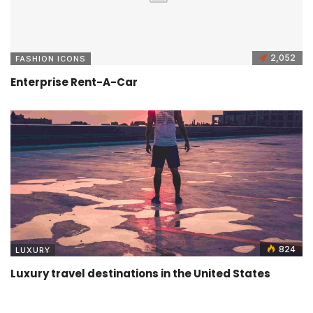
2,052
FASHION ICONS
Enterprise Rent-A-Car
824
LUXURY
Luxury travel destinations in the United States