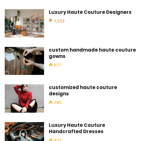
Luxury Haute Couture Designers
1,223
custom handmade haute couture
gowns
977
customized haute couture
designs
780
Luxury Haute Couture
Handcrafted Dresses
832