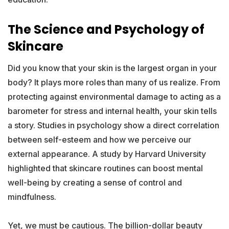
The Science and Psychology of
Skincare
Did you know that your skin is the largest organ in your
body? It plays more roles than many of us realize. From
protecting against environmental damage to acting as a
barometer for stress and internal health, your skin tells
a story. Studies in psychology show a direct correlation
between self-esteem and how we perceive our
external appearance. A study by Harvard University
highlighted that skincare routines can boost mental
well-being by creating a sense of control and
mindfulness.
Yet, we must be cautious. The billion-dollar beauty