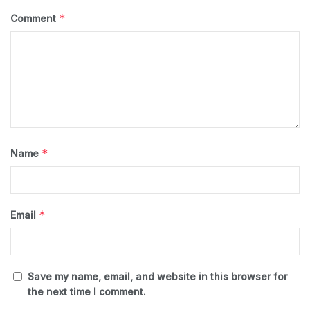
*
Comment
*
Name
*
Email
Save my name, email, and website in this browser for
the next time I comment.