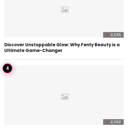
2,035
Discover Unstoppable Glow: Why Fenty Beauty is a
Ultimate Game-Changer
2,052