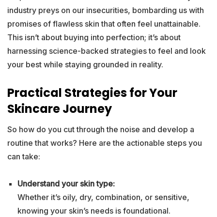
industry preys on our insecurities, bombarding us with
promises of flawless skin that often feel unattainable.
This isn’t about buying into perfection; it’s about
harnessing science-backed strategies to feel and look
your best while staying grounded in reality.
Practical Strategies for Your
Skincare Journey
So how do you cut through the noise and develop a
routine that works? Here are the actionable steps you
can take:
Understand your skin type:
Whether it’s oily, dry, combination, or sensitive,
knowing your skin’s needs is foundational.