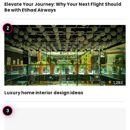
Elevate Your Journey: Why Your Next Flight Should
Be with Etihad Airways
1,283
Luxury home interior design ideas