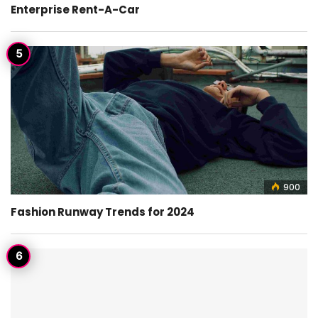
Enterprise Rent-A-Car
900
Fashion Runway Trends for 2024