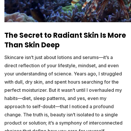
The Secret to Radiant Skin Is More
Than Skin Deep
Skincare isn’t just about lotions and serums—it’s a
direct reflection of your lifestyle, mindset, and even
your understanding of science. Years ago, I struggled
with dull, dry skin, and spent hours searching for the
perfect moisturizer. But it wasn’t until I overhauled my
habits—diet, sleep patterns, and yes, even my
approach to self-doubt—that I noticed a profound
change. The truth is, beauty isn’t isolated to a single
product or solution; it’s a symphony of interconnected