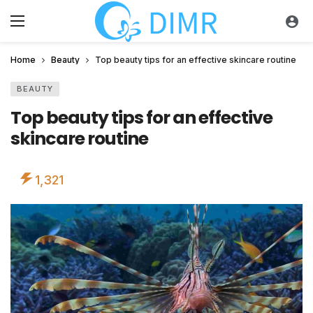
Home
Beauty
Top beauty tips for an effective skincare routine
BEAUTY
Top beauty tips for an effective
skincare routine
1,321