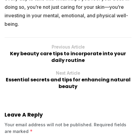
doing so, you’re not just caring for your skin—you’re
investing in your mental, emotional, and physical well-
being.
Previous Article
Key beauty care tips to incorporate into your
daily routine
Next Article
Essential secrets and tips for enhancing natural
beauty
Leave A Reply
Your email address will not be published.
Required fields
*
are marked