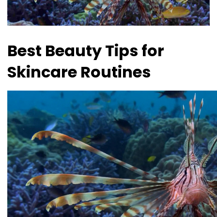
Best Beauty Tips for
Skincare Routines