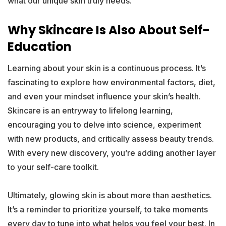
what our unique skin truly needs.
Why Skincare Is Also About Self-
Education
Learning about your skin is a continuous process. It’s
fascinating to explore how environmental factors, diet,
and even your mindset influence your skin’s health.
Skincare is an entryway to lifelong learning,
encouraging you to delve into science, experiment
with new products, and critically assess beauty trends.
With every new discovery, you’re adding another layer
to your self-care toolkit.
Ultimately, glowing skin is about more than aesthetics.
It’s a reminder to prioritize yourself, to take moments
every day to tune into what helps you feel your best. In