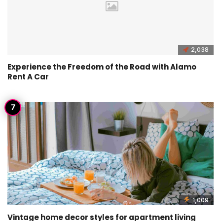
2,038
Experience the Freedom of the Road with Alamo
Rent A Car
1,009
Vintage home decor styles for apartment living