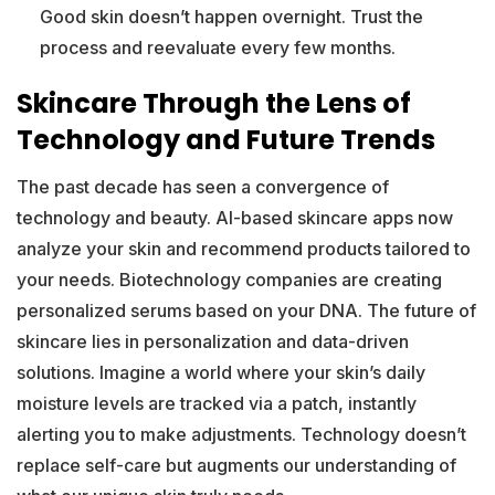
Good skin doesn’t happen overnight. Trust the
process and reevaluate every few months.
Skincare Through the Lens of
Technology and Future Trends
The past decade has seen a convergence of
technology and beauty. AI-based skincare apps now
analyze your skin and recommend products tailored to
your needs. Biotechnology companies are creating
personalized serums based on your DNA. The future of
skincare lies in personalization and data-driven
solutions. Imagine a world where your skin’s daily
moisture levels are tracked via a patch, instantly
alerting you to make adjustments. Technology doesn’t
replace self-care but augments our understanding of