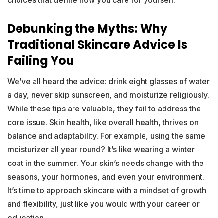
choices that define how you care for yourself.
Debunking the Myths: Why
Traditional Skincare Advice Is
Failing You
We’ve all heard the advice: drink eight glasses of water
a day, never skip sunscreen, and moisturize religiously.
While these tips are valuable, they fail to address the
core issue. Skin health, like overall health, thrives on
balance and adaptability. For example, using the same
moisturizer all year round? It’s like wearing a winter
coat in the summer. Your skin’s needs change with the
seasons, your hormones, and even your environment.
It’s time to approach skincare with a mindset of growth
and flexibility, just like you would with your career or
education.