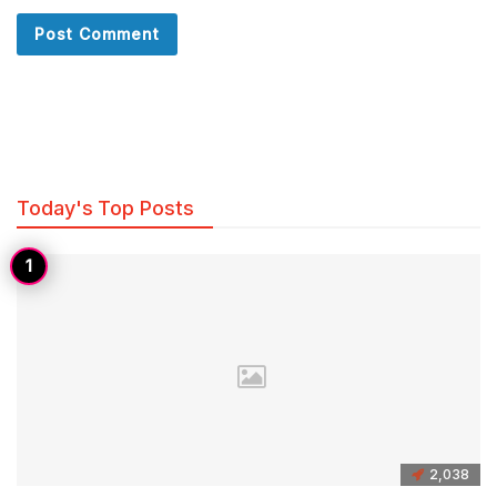
Today's Top Posts
2,038