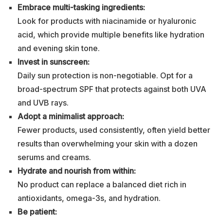
Embrace multi-tasking ingredients:
Look for products with niacinamide or hyaluronic
acid, which provide multiple benefits like hydration
and evening skin tone.
Invest in sunscreen:
Daily sun protection is non-negotiable. Opt for a
broad-spectrum SPF that protects against both UVA
and UVB rays.
Adopt a minimalist approach:
Fewer products, used consistently, often yield better
results than overwhelming your skin with a dozen
serums and creams.
Hydrate and nourish from within:
No product can replace a balanced diet rich in
antioxidants, omega-3s, and hydration.
Be patient: