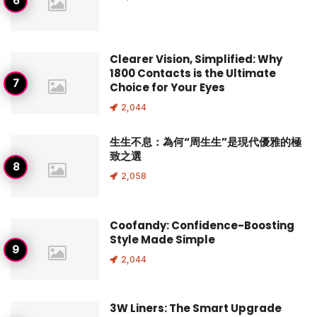
Clearer Vision, Simplified: Why
1800 Contacts is the Ultimate
Choice for Your Eyes
2,044
生生不息：為何“周生生”是現代優雅的極
致之選
2,058
Coofandy: Confidence-Boosting
Style Made Simple
2,044
3W Liners: The Smart Upgrade