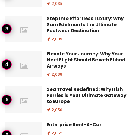
2,035
Step Into Effortless Luxury: Why
Sam Edelman Is the Ultimate
Footwear Destination
2,039
Elevate Your Journey: Why Your
Next Flight Should Be with Etihad
Airways
2,038
Sea Travel Redefined: Why Irish
Ferries is Your Ultimate Gateway
to Europe
2,050
Enterprise Rent-A-Car
2,052