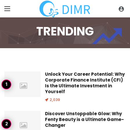
TRENDING
Trending
Unlock Your Career Potential: Why
Corporate Finance Institute (CFI)
Is the Ultimate Investment in
Yourself
2,039
Discover Unstoppable Glow: Why
Fenty Beauty is a Ultimate Game-
Changer