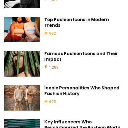
Top Fashion Icons in Modern
Trends
892
Famous Fashion Icons and Their
Impact
1,289
Iconic Personalities Who Shaped
Fashion History
675
Key Influencers Who
Revolutionized the Fashion World