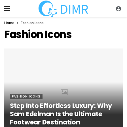
Home
Fashion Icons
Fashion Icons
FASHION ICONS
Step Into Effortless Luxury: Why
Sam Edelman Is the Ultimate
Footwear Destination