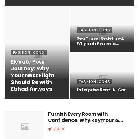
FASHION ICONS
Sea Travel Redefined:
Why Irish Ferries is
Your…
FASHION ICONS
Elevate Your
Journey: Why
Your Next Flight
Should Be with
FASHION ICONS
Etihad Airways
Enterprise Rent-A-Car
Furnish Every Room with
Confidence: Why Raymour &…
2,038