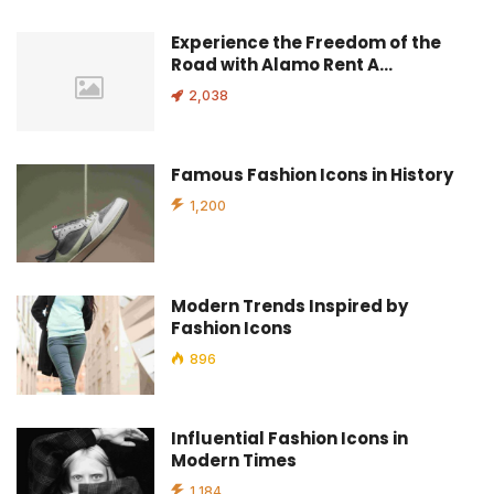
Experience the Freedom of the
Road with Alamo Rent A…
2,038
Famous Fashion Icons in History
1,200
Modern Trends Inspired by
Fashion Icons
896
Influential Fashion Icons in
Modern Times
1,184