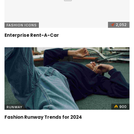
2,052
FASHION ICONS
Enterprise Rent-A-Car
900
RUNWAY
Fashion Runway Trends for 2024