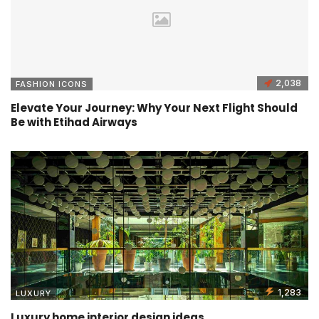
2,038
FASHION ICONS
Elevate Your Journey: Why Your Next Flight Should
Be with Etihad Airways
1,283
LUXURY
Luxury home interior design ideas