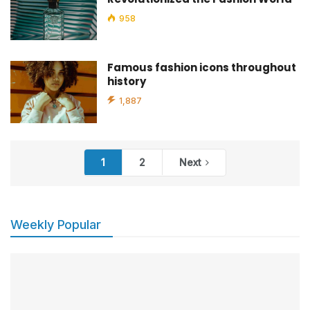
958
Famous fashion icons throughout
history
1,887
1
2
Next
Weekly Popular