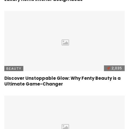
2,035
BEAUTY
Discover Unstoppable Glow: Why Fenty Beauty is a
Ultimate Game-Changer