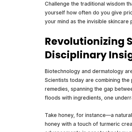
Challenge the traditional wisdom th
yourself how often do you give prior
your mind as the invisible skincare
Revolutionizing 
Disciplinary Insi
Biotechnology and dermatology are
Scientists today are combining the 
remedies, spanning the gap betwee
floods with ingredients, one underr
Take honey, for instance—a natural 
honey with a touch of turmeric cre