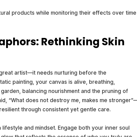
ural products while monitoring their effects over time
aphors: Rethinking Skin
 great artist—it needs nurturing before the
atic painting, your canvas is alive, breathing,
 a garden, balancing nourishment and the pruning of
 said, “What does not destroy me, makes me stronger”
esilient through consistent yet gentle care.
s a lifestyle and mindset. Engage both your inner soul
e glow that reflects the essence of who you truly are.