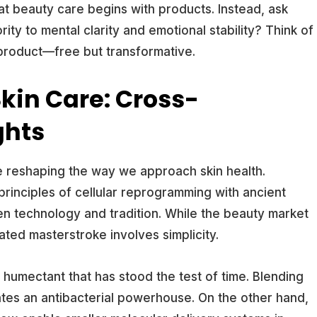
at beauty care begins with products. Instead, ask
ity to mental clarity and emotional stability? Think of
 product—free but transformative.
Skin Care: Cross-
ghts
 reshaping the way we approach skin health.
principles of cellular reprogramming with ancient
n technology and tradition. While the beauty market
ated masterstroke involves simplicity.
humectant that has stood the test of time. Blending
ates an antibacterial powerhouse. On the other hand,