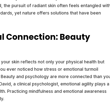
, the pursuit of radiant skin often feels entangled wit
dards, yet nature offers solutions that have been
l Connection: Beauty
: your skin reflects not only your physical health but
you ever noticed how stress or emotional turmoil
s? Beauty and psychology are more connected than yo
avid, a clinical psychologist, emotional agility plays a
ealth. Practicing mindfulness and emotional awareness
ty.