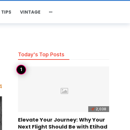
 TIPS
VINTAGE
Today's Top Posts
4
2,038
Elevate Your Journey: Why Your
Next Flight Should Be with Etihad