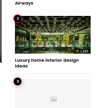
Airways
1,283
Luxury home interior design
ideas