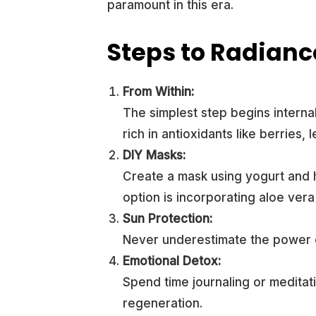
paramount in this era.
Steps to Radianc
From Within:
The simplest step begins internal
rich in antioxidants like berries, 
DIY Masks:
Create a mask using yogurt and 
option is incorporating aloe vera 
Sun Protection:
Never underestimate the power o
Emotional Detox:
Spend time journaling or meditati
regeneration.