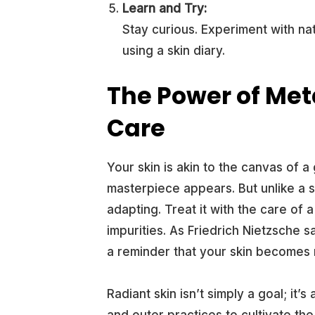
Learn and Try:
Stay curious. Experiment with nat
using a skin diary.
The Power of Met
Care
Your skin is akin to the canvas of a
masterpiece appears. But unlike a st
adapting. Treat it with the care of
impurities. As Friedrich Nietzsche
a reminder that your skin becomes r
Radiant skin isn’t simply a goal; it’
and outer practices to cultivate th