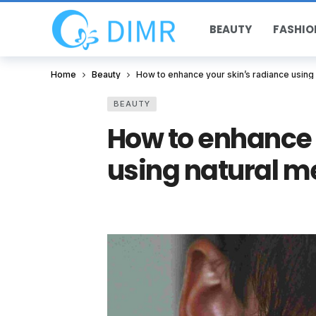
BEAUTY
FASHIO
Home
Beauty
How to enhance your skin’s radiance using
BEAUTY
How to enhance 
using natural m