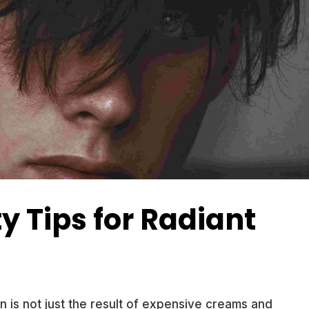
y Tips for Radiant
in is not just the result of expensive creams and