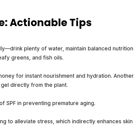
e: Actionable Tips
ly—drink plenty of water, maintain balanced nutrition
leafy greens, and fish oils.
honey for instant nourishment and hydration. Another
gel directly from the plant.
f SPF in preventing premature aging.
ng to alleviate stress, which indirectly enhances skin