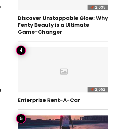
h
2,035
Discover Unstoppable Glow: Why
Fenty Beauty is a Ultimate
Game-Changer
u
2,052
Enterprise Rent-A-Car