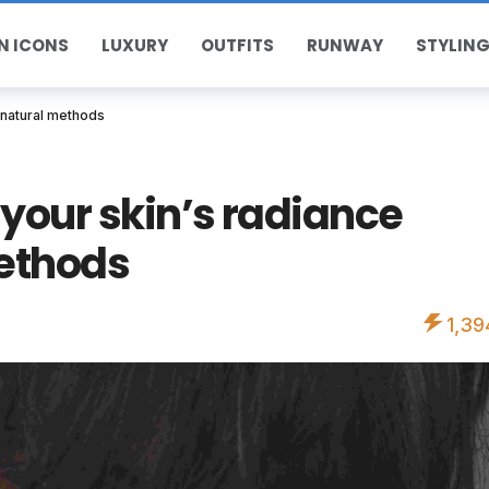
N ICONS
LUXURY
OUTFITS
RUNWAY
STYLING
 natural methods
your skin’s radiance
ethods
1,39