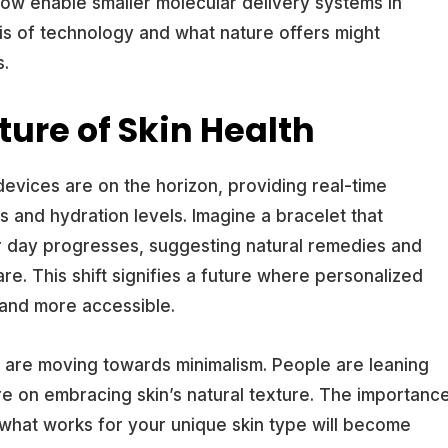
w enable smaller molecular delivery systems in
sis of technology and what nature offers might
s.
ture of Skin Health
evices are on the horizon, providing real-time
and hydration levels. Imagine a bracelet that
r day progresses, suggesting natural remedies and
re. This shift signifies a future where personalized
and more accessible.
 are moving towards minimalism. People are leaning
re on embracing skin’s natural texture. The importanc
 what works for your unique skin type will become