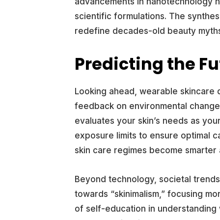
advancements in nanotechnology no
scientific formulations. The synthe
redefine decades-old beauty myth
Predicting the Fu
Looking ahead, wearable skincare d
feedback on environmental changes 
evaluates your skin’s needs as you
exposure limits to ensure optimal ca
skin care regimes become smarter 
Beyond technology, societal trends
towards “skinimalism,” focusing mo
of self-education in understanding