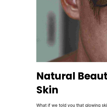
Natural Beaut
Skin
What if we told you that glowing sk