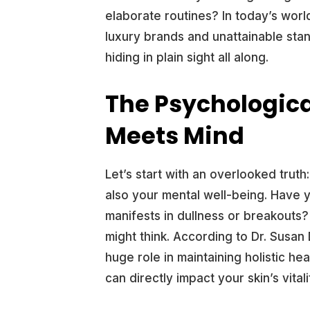
elaborate routines? In today’s world
luxury brands and unattainable stan
hiding in plain sight all along.
The Psychologica
Meets Mind
Let’s start with an overlooked truth
also your mental well-being. Have 
manifests in dullness or breakout
might think. According to Dr. Susan D
huge role in maintaining holistic h
can directly impact your skin’s vitali