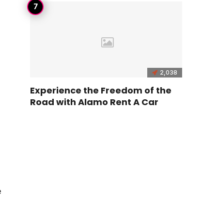
2,038
Experience the Freedom of the
Road with Alamo Rent A Car
e