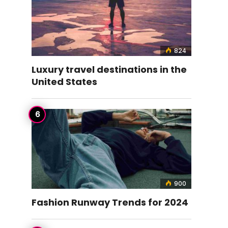
824
Luxury travel destinations in the
United States
900
Fashion Runway Trends for 2024