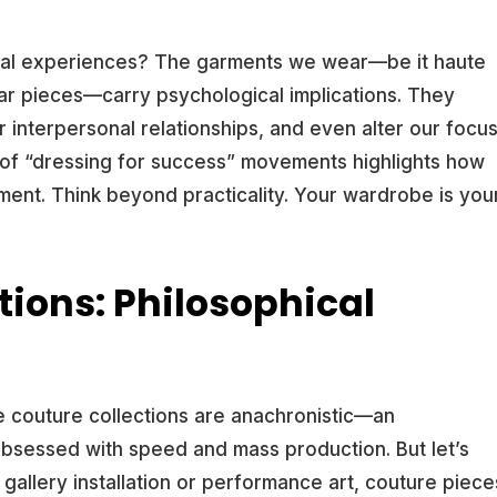
idual experiences? The garments we wear—be it haute
ar pieces—carry psychological implications. They
r interpersonal relationships, and even alter our focu
e of “dressing for success” movements highlights how
ent. Think beyond practicality. Your wardrobe is you
tions: Philosophical
te couture collections are anachronistic—an
bsessed with speed and mass production. But let’s
a gallery installation or performance art, couture piece