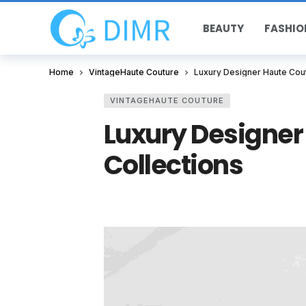
BEAUTY
FASHIO
Home
VintageHaute Couture
Luxury Designer Haute Cout
VINTAGEHAUTE COUTURE
Luxury Designer
Collections