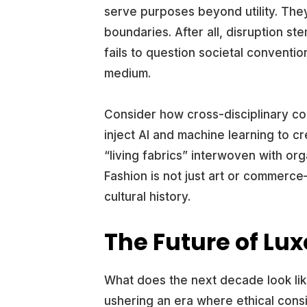
serve purposes beyond utility. The
boundaries. After all, disruption st
fails to question societal convention
medium.
Consider how cross-disciplinary co
inject AI and machine learning to c
“living fabrics” interwoven with org
Fashion is not just art or commerc
cultural history.
The Future of Lu
What does the next decade look like 
ushering an era where ethical consi