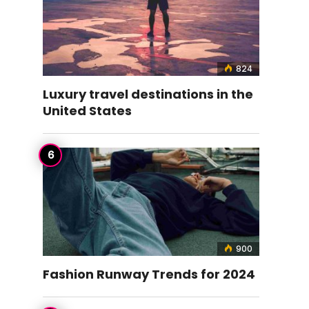
824
Luxury travel destinations in the
United States
900
Fashion Runway Trends for 2024