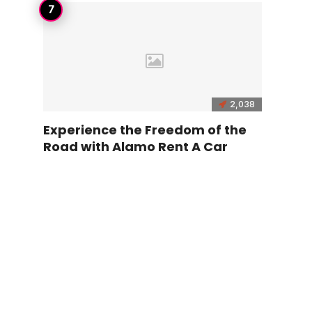
2,038
Experience the Freedom of the
Road with Alamo Rent A Car