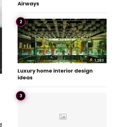
Airways
1,283
Luxury home interior design
ideas
d