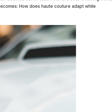
becomes: How does haute couture adapt while