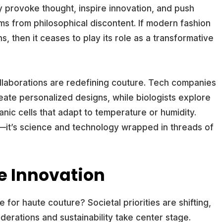
y provoke thought, inspire innovation, and push
ems from philosophical discontent. If modern fashion
s, then it ceases to play its role as a transformative
llaborations are redefining couture. Tech companies
reate personalized designs, while biologists explore
anic cells that adapt to temperature or humidity.
e—it’s science and technology wrapped in threads of
xe Innovation
for haute couture? Societal priorities are shifting,
derations and sustainability take center stage.