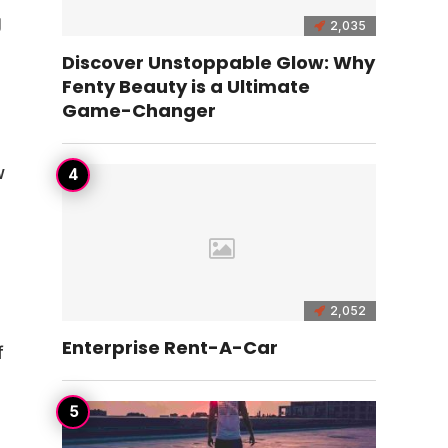
g
2,035
Discover Unstoppable Glow: Why
Fenty Beauty is a Ultimate
Game-Changer
w
2,052
Enterprise Rent-A-Car
f
d