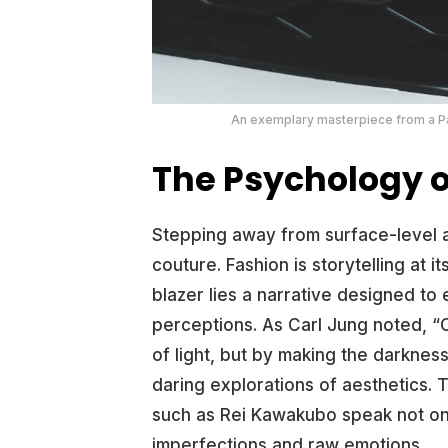
An exemplary masterpiece from a Par
The Psychology o
Stepping away from surface-level a
couture. Fashion is storytelling at 
blazer lies a narrative designed to
perceptions. As Carl Jung noted, 
of light, but by making the darkness
daring explorations of aesthetics.
such as Rei Kawakubo speak not on
imperfections and raw emotions.