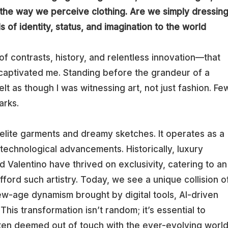
s the way we perceive clothing. Are we simply dressin
 of identity, status, and imagination to the world
y of contrasts, history, and relentless innovation—that
captivated me. Standing before the grandeur of a
lt as though I was witnessing art, not just fashion. Fe
arks.
 elite garments and dreamy sketches. It operates as a
d technological advancements. Historically, luxury
d Valentino have thrived on exclusivity, catering to an
fford such artistry. Today, we see a unique collision o
ew-age dynamism brought by digital tools, AI-driven
This transformation isn’t random; it’s essential to
often deemed out of touch with the ever-evolving worl