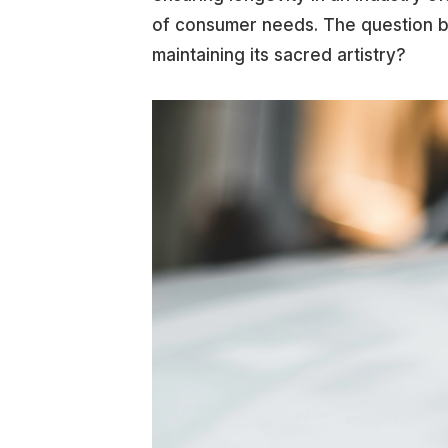
of consumer needs. The question 
maintaining its sacred artistry?