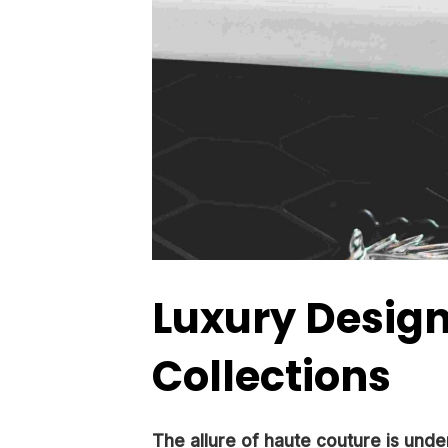
Luxury Desig
Collections
The allure of haute couture is unde