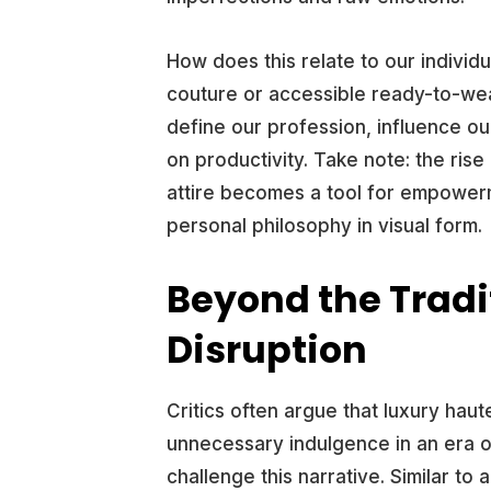
How does this relate to our indiv
couture or accessible ready-to-we
define our profession, influence ou
on productivity. Take note: the ris
attire becomes a tool for empowerm
personal philosophy in visual form.
Beyond the Tradi
Disruption
Critics often argue that luxury hau
unnecessary indulgence in an era o
challenge this narrative. Similar to 