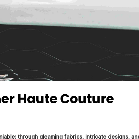
ner Haute Couture
niable: through gleaming fabrics, intricate designs, an