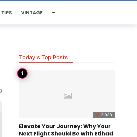
 TIPS
VINTAGE
Today's Top Posts
9
2,038
Elevate Your Journey: Why Your
Next Flight Should Be with Etihad