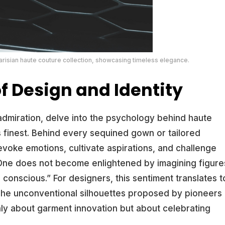
isian haute couture collection, showcasing timeless elegance.
f Design and Identity
dmiration, delve into the psychology behind haute
its finest. Behind every sequined gown or tailored
 evoke emotions, cultivate aspirations, and challenge
“One does not become enlightened by imagining figure
 conscious.” For designers, this sentiment translates t
 The unconventional silhouettes proposed by pioneers
ly about garment innovation but about celebrating