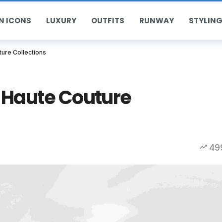
N ICONS
LUXURY
OUTFITS
RUNWAY
STYLING
ure Collections
 Haute Couture
49