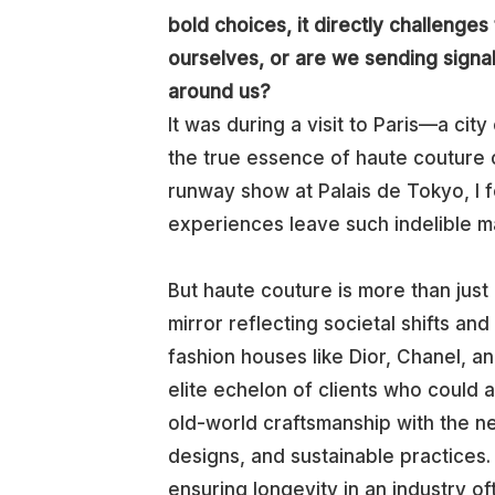
bold choices, it directly challenge
ourselves, or are we sending signals
around us?
It was during a visit to Paris—a cit
the true essence of haute couture 
runway show at Palais de Tokyo, I fe
experiences leave such indelible m
But haute couture is more than just
mirror reflecting societal shifts an
fashion houses like Dior, Chanel, an
elite echelon of clients who could a
old-world craftsmanship with the n
designs, and sustainable practices. 
ensuring longevity in an industry 