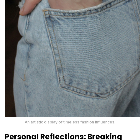
An artistic display of timeless fashion influences.
Personal Reflections: Breaking