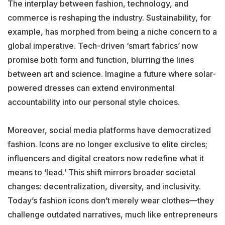
The interplay between fashion, technology, and
commerce is reshaping the industry. Sustainability, for
example, has morphed from being a niche concern to a
global imperative. Tech-driven ‘smart fabrics’ now
promise both form and function, blurring the lines
between art and science. Imagine a future where solar-
powered dresses can extend environmental
accountability into our personal style choices.
Moreover, social media platforms have democratized
fashion. Icons are no longer exclusive to elite circles;
influencers and digital creators now redefine what it
means to ‘lead.’ This shift mirrors broader societal
changes: decentralization, diversity, and inclusivity.
Today’s fashion icons don’t merely wear clothes—they
challenge outdated narratives, much like entrepreneurs