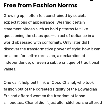
Free from Fashion Norms
Growing up, I often felt constrained by societal
expectations of appearance. Wearing certain
statement pieces such as bold patterns felt like
questioning the status quo—an act of defiance in a
world obsessed with conformity. Only later did I
discover the transformative power of style: how it can
be a tool for self-expression, a declaration of
independence, or even a subtle critique of traditional
values.
One can’t help but think of Coco Chanel, who took
fashion out of the corseted rigidity of the Edwardian
Era and offered women the freedom of loose
silhouettes. Chanel didn’t just alter stitches; she altered