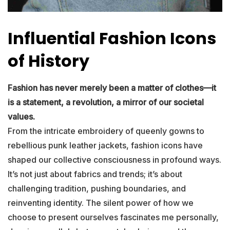
Influential Fashion Icons
of History
Fashion has never merely been a matter of clothes—it
is a statement, a revolution, a mirror of our societal
values.
From the intricate embroidery of queenly gowns to
rebellious punk leather jackets, fashion icons have
shaped our collective consciousness in profound ways.
It’s not just about fabrics and trends; it’s about
challenging tradition, pushing boundaries, and
reinventing identity. The silent power of how we
choose to present ourselves fascinates me personally,