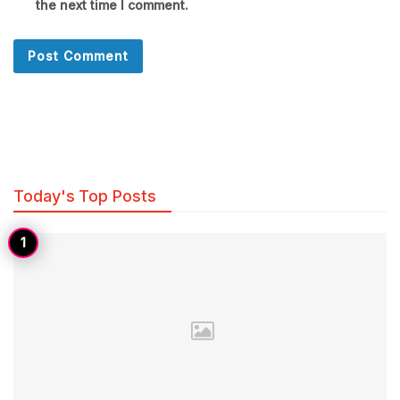
the next time I comment.
Today's Top Posts