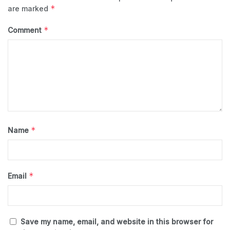
*
are marked
*
Comment
*
Name
*
Email
Save my name, email, and website in this browser for