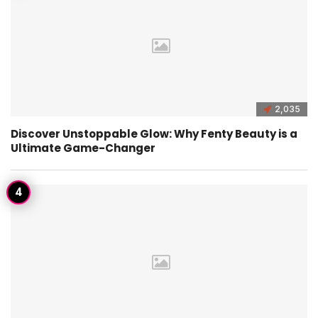
2,035
Discover Unstoppable Glow: Why Fenty Beauty is a
Ultimate Game-Changer