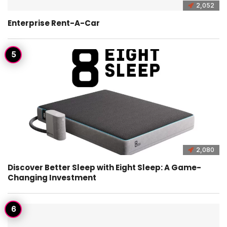
2,052
Enterprise Rent-A-Car
2,080
Discover Better Sleep with Eight Sleep: A Game-
Changing Investment