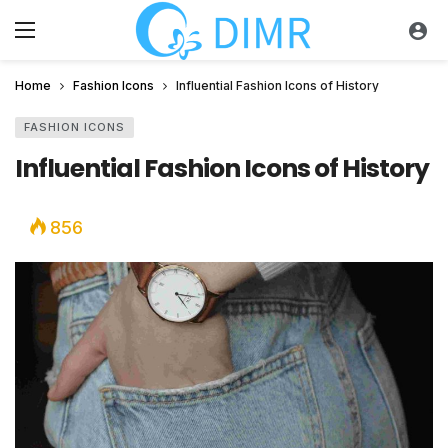
Home
Fashion Icons
Influential Fashion Icons of History
FASHION ICONS
Influential Fashion Icons of History
856