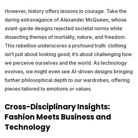
However, history offers lessons in courage. Take the
daring extravagance of Alexander McQueen, whose
avant-garde designs rejected societal norms while
dissecting themes of mortality, nature, and freedom.
This rebellion underscores a profound truth: clothing
isn’t just about looking good; it’s about challenging how
we perceive ourselves and the world. As technology
evolves, we might even see AI-driven designs bringing
further philosophical depth to our wardrobes, offering
pieces tailored to emotions or values.
Cross-Disciplinary Insights:
Fashion Meets Business and
Technology