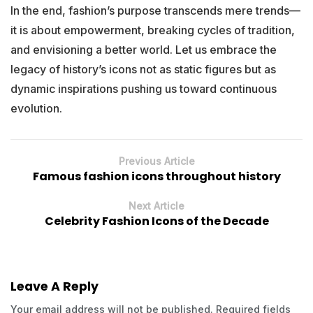
In the end, fashion’s purpose transcends mere trends—
it is about empowerment, breaking cycles of tradition,
and envisioning a better world. Let us embrace the
legacy of history’s icons not as static figures but as
dynamic inspirations pushing us toward continuous
evolution.
Previous Article
Famous fashion icons throughout history
Next Article
Celebrity Fashion Icons of the Decade
Leave A Reply
Your email address will not be published.
Required fields