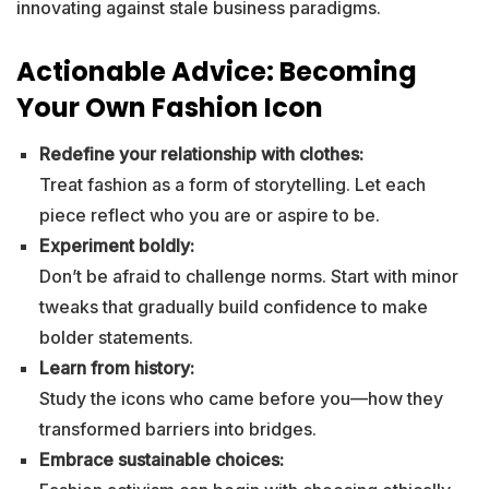
innovating against stale business paradigms.
Actionable Advice: Becoming
Your Own Fashion Icon
Redefine your relationship with clothes:
Treat fashion as a form of storytelling. Let each
piece reflect who you are or aspire to be.
Experiment boldly:
Don’t be afraid to challenge norms. Start with minor
tweaks that gradually build confidence to make
bolder statements.
Learn from history:
Study the icons who came before you—how they
transformed barriers into bridges.
Embrace sustainable choices: