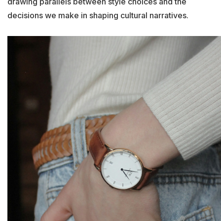
drawing parallels between style choices and the
decisions we make in shaping cultural narratives.