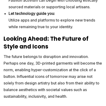
Fashion activism can begin with choosing ethically
sourced materials or supporting local artisans.
Let technology guide you:
Utilize apps and platforms to explore new trends
while remaining true to your identity.
Looking Ahead: The Future of
Style and Icons
The future belongs to disruption and innovation.
Perhaps one day, 3D-printed garments will become the
norm, enabling hyper-customization at the click of a
button. Influential icons of tomorrow may arise not
solely from design artistry but also from their ability to
balance aesthetics with societal values such as
sustainability, inclusivity, and health.