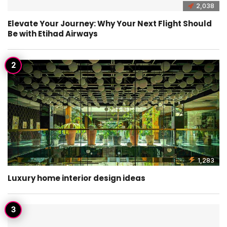
2,038
Elevate Your Journey: Why Your Next Flight Should
Be with Etihad Airways
1,283
Luxury home interior design ideas