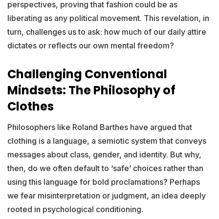
perspectives, proving that fashion could be as
liberating as any political movement. This revelation, in
turn, challenges us to ask: how much of our daily attire
dictates or reflects our own mental freedom?
Challenging Conventional
Mindsets: The Philosophy of
Clothes
Philosophers like Roland Barthes have argued that
clothing is a language, a semiotic system that conveys
messages about class, gender, and identity. But why,
then, do we often default to ‘safe’ choices rather than
using this language for bold proclamations? Perhaps
we fear misinterpretation or judgment, an idea deeply
rooted in psychological conditioning.