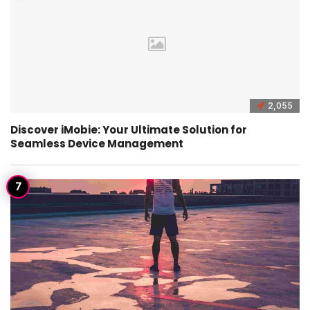
2,055
Discover iMobie: Your Ultimate Solution for
Seamless Device Management