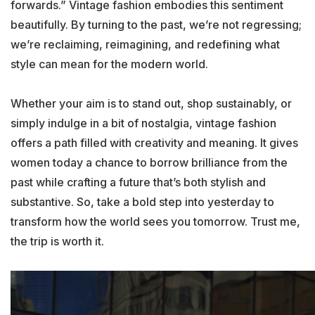
forwards.” Vintage fashion embodies this sentiment
beautifully. By turning to the past, we’re not regressing;
we’re reclaiming, reimagining, and redefining what
style can mean for the modern world.
Whether your aim is to stand out, shop sustainably, or
simply indulge in a bit of nostalgia, vintage fashion
offers a path filled with creativity and meaning. It gives
women today a chance to borrow brilliance from the
past while crafting a future that’s both stylish and
substantive. So, take a bold step into yesterday to
transform how the world sees you tomorrow. Trust me,
the trip is worth it.