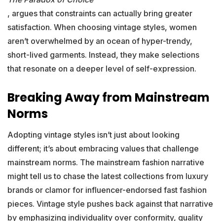
, argues that constraints can actually bring greater
satisfaction. When choosing vintage styles, women
aren’t overwhelmed by an ocean of hyper-trendy,
short-lived garments. Instead, they make selections
that resonate on a deeper level of self-expression.
Breaking Away from Mainstream
Norms
Adopting vintage styles isn’t just about looking
different; it’s about embracing values that challenge
mainstream norms. The mainstream fashion narrative
might tell us to chase the latest collections from luxury
brands or clamor for influencer-endorsed fast fashion
pieces. Vintage style pushes back against that narrative
by emphasizing individuality over conformity, quality