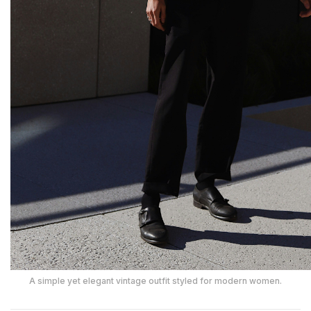
A simple yet elegant vintage outfit styled for modern women.