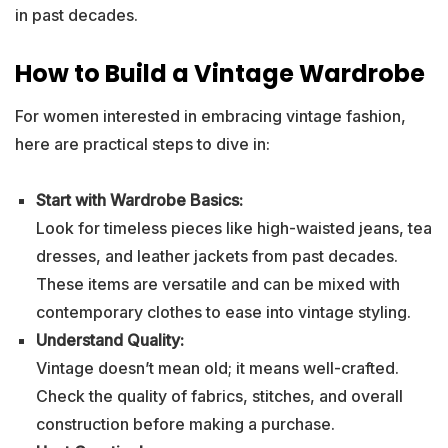
in past decades.
How to Build a Vintage Wardrobe
For women interested in embracing vintage fashion,
here are practical steps to dive in:
Start with Wardrobe Basics:
Look for timeless pieces like high-waisted jeans, tea
dresses, and leather jackets from past decades.
These items are versatile and can be mixed with
contemporary clothes to ease into vintage styling.
Understand Quality:
Vintage doesn’t mean old; it means well-crafted.
Check the quality of fabrics, stitches, and overall
construction before making a purchase.