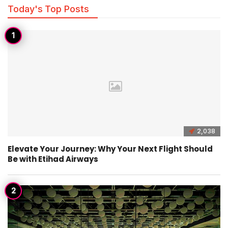
Today's Top Posts
2,038
Elevate Your Journey: Why Your Next Flight Should
Be with Etihad Airways