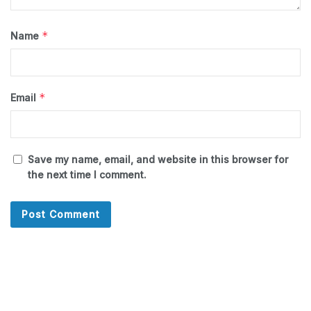
*
Name
*
Email
Save my name, email, and website in this browser for
the next time I comment.