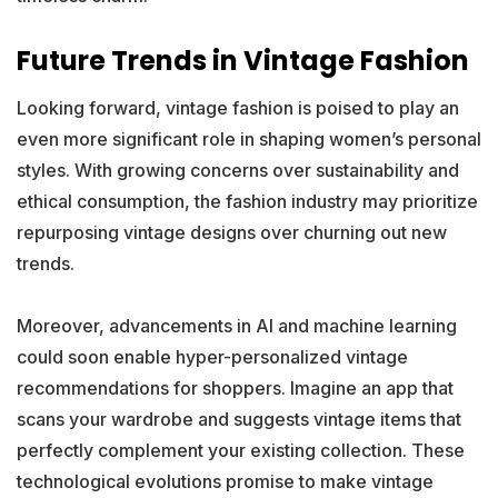
Future Trends in Vintage Fashion
Looking forward, vintage fashion is poised to play an
even more significant role in shaping women’s personal
styles. With growing concerns over sustainability and
ethical consumption, the fashion industry may prioritize
repurposing vintage designs over churning out new
trends.
Moreover, advancements in AI and machine learning
could soon enable hyper-personalized vintage
recommendations for shoppers. Imagine an app that
scans your wardrobe and suggests vintage items that
perfectly complement your existing collection. These
technological evolutions promise to make vintage