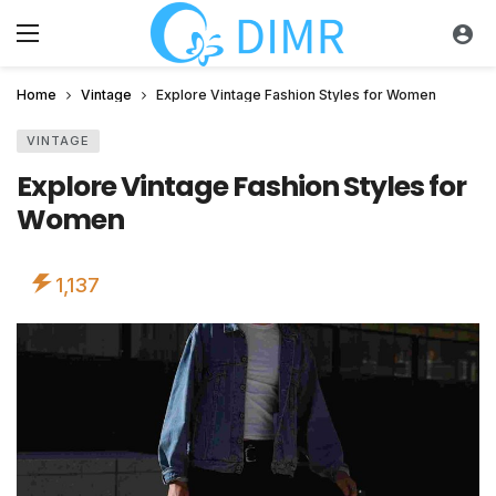
Home
Vintage
Explore Vintage Fashion Styles for Women
VINTAGE
Explore Vintage Fashion Styles for
Women
1,137