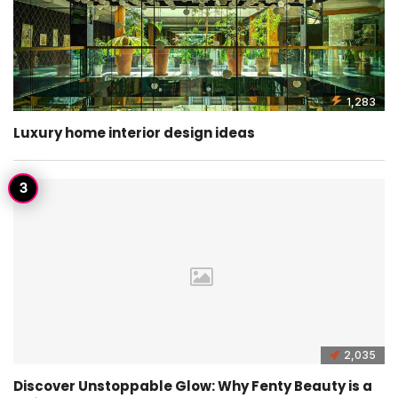
1,283
Luxury home interior design ideas
2,035
Discover Unstoppable Glow: Why Fenty Beauty is a