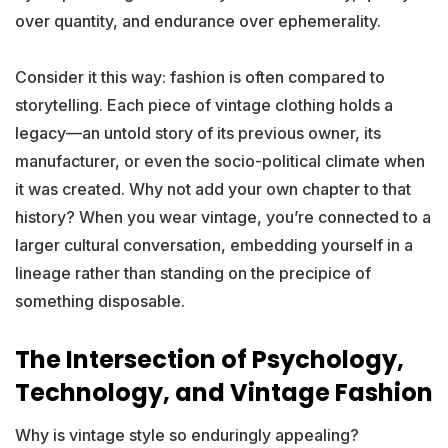
over quantity, and endurance over ephemerality.
Consider it this way: fashion is often compared to
storytelling. Each piece of vintage clothing holds a
legacy—an untold story of its previous owner, its
manufacturer, or even the socio-political climate when
it was created. Why not add your own chapter to that
history? When you wear vintage, you’re connected to a
larger cultural conversation, embedding yourself in a
lineage rather than standing on the precipice of
something disposable.
The Intersection of Psychology,
Technology, and Vintage Fashion
Why is vintage style so enduringly appealing?