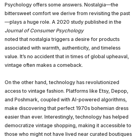
Psychology offers some answers. Nostalgia—the
bittersweet comfort we derive from revisiting the past
—plays a huge role. A 2020 study published in the
Journal of Consumer Psychology
noted that nostalgia triggers a desire for products
associated with warmth, authenticity, and timeless
value. It’s no accident that in times of global upheaval,
vintage often makes a comeback.
On the other hand, technology has revolutionized
access to vintage fashion. Platforms like Etsy, Depop,
and Poshmark, coupled with AI-powered algorithms,
make discovering that perfect 1970s bohemian dress
easier than ever. Interestingly, technology has helped
democratize vintage shopping, making it accessible to
those who might not have lived near curated boutiques