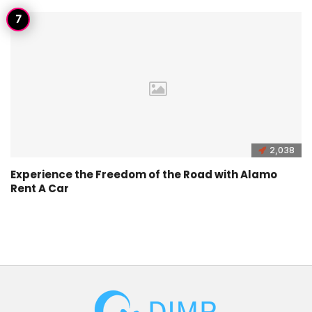
2,038
Experience the Freedom of the Road with Alamo
Rent A Car