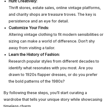
Hunt Creatively:
Thrift stores, estate sales, online vintage platforms,
and charity shops are treasure troves. The key is
persistence and an eye for detail.
Customize Your Finds:
Altering vintage clothing to fit modern sensibilities or
sizing can make a world of difference. Don’t shy
away from visiting a tailor.
Learn the History of Fashion:
Research popular styles from different decades to
identify what resonates with you most. Are you
drawn to 1920s flapper dresses, or do you prefer
the bold patterns of the 1980s?
By following these steps, you’ll start curating a
wardrobe that tells your unique story while showcasing
timeless charm.