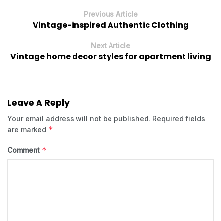
Previous Article
Vintage-inspired Authentic Clothing
Next Article
Vintage home decor styles for apartment living
Leave A Reply
Your email address will not be published.
Required fields
*
are marked
*
Comment