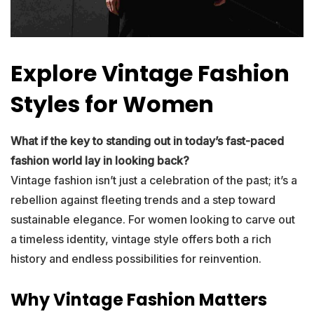
Explore Vintage Fashion
Styles for Women
What if the key to standing out in today’s fast-paced
fashion world lay in looking back?
Vintage fashion isn’t just a celebration of the past; it’s a
rebellion against fleeting trends and a step toward
sustainable elegance. For women looking to carve out
a timeless identity, vintage style offers both a rich
history and endless possibilities for reinvention.
Why Vintage Fashion Matters