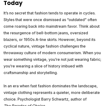
Today
It’s no secret that fashion tends to operate in cycles.
Styles that were once dismissed as “outdated” often
come roaring back into mainstream favor. Think about
the resurgence of bell-bottom jeans, oversized
blazers, or 1950s A-line skirts. However, beyond its
cyclical nature, vintage fashion challenges the
throwaway culture of modern consumerism. When you
wear something vintage, you’re not just wearing fabric;
you’re wearing a slice of history imbued with
craftsmanship and storytelling.
In an era when fast fashion dominates the landscape,
vintage clothing represents a quieter, more deliberate
choice. Psychologist Barry Schwartz, author of
The Paradox of Choice