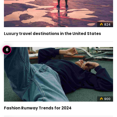
824
Luxury travel destinations in the United States
900
Fashion Runway Trends for 2024