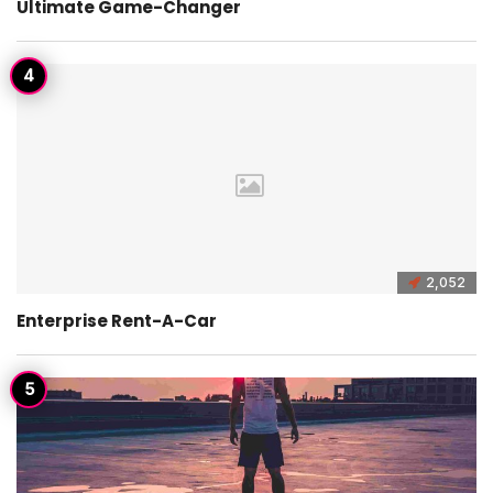
Ultimate Game-Changer
2,052
Enterprise Rent-A-Car