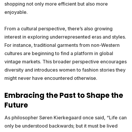
shopping not only more efficient but also more
enjoyable.
From a cultural perspective, there’s also growing
interest in exploring underrepresented eras and styles.
For instance, traditional garments from non-Western
cultures are beginning to find a platform in global
vintage markets. This broader perspective encourages
diversity and introduces women to fashion stories they
might never have encountered otherwise.
Embracing the Past to Shape the
Future
As philosopher Søren Kierkegaard once said, “Life can
only be understood backwards; but it must be lived