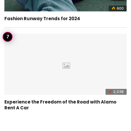
900
Fashion Runway Trends for 2024
2,038
Experience the Freedom of the Road with Alamo
Rent A Car