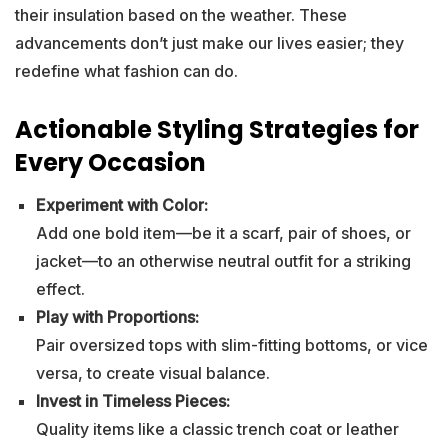
their insulation based on the weather. These
advancements don’t just make our lives easier; they
redefine what fashion can do.
Actionable Styling Strategies for
Every Occasion
Experiment with Color:
Add one bold item—be it a scarf, pair of shoes, or
jacket—to an otherwise neutral outfit for a striking
effect.
Play with Proportions:
Pair oversized tops with slim-fitting bottoms, or vice
versa, to create visual balance.
Invest in Timeless Pieces:
Quality items like a classic trench coat or leather