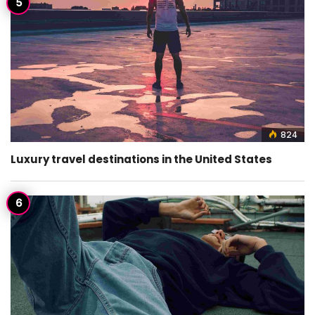
824
Luxury travel destinations in the United States