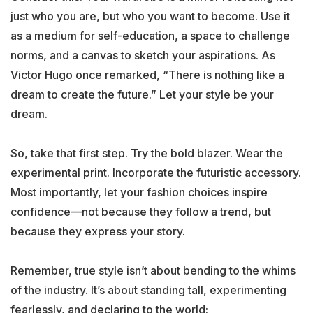
just who you are, but who you want to become. Use it
as a medium for self-education, a space to challenge
norms, and a canvas to sketch your aspirations. As
Victor Hugo once remarked, “There is nothing like a
dream to create the future.” Let your style be your
dream.
So, take that first step. Try the bold blazer. Wear the
experimental print. Incorporate the futuristic accessory.
Most importantly, let your fashion choices inspire
confidence—not because they follow a trend, but
because they express your story.
Remember, true style isn’t about bending to the whims
of the industry. It’s about standing tall, experimenting
fearlessly, and declaring to the world: