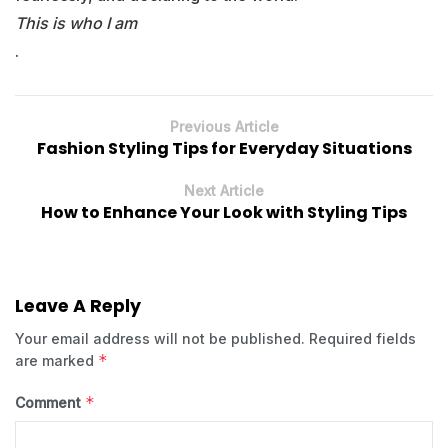
This is who I am
.
Previous Article
Fashion Styling Tips for Everyday Situations
Next Article
How to Enhance Your Look with Styling Tips
Leave A Reply
Your email address will not be published.
Required fields
*
are marked
*
Comment