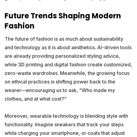
Future Trends Shaping Modern
Fashion
The future of fashion is as much about sustainability
and technology as it is about aesthetics. AI-driven tools
are already providing personalized styling advice,
while 3D printing and digital fashion create customized,
zero-waste wardrobes. Meanwhile, the growing focus
on ethical practices is shifting power back to the
wearer—encouraging us to ask, “Who made my
clothes, and at what cost?”
Moreover, wearable technology is blending style with
functionality. Imagine sneakers that track your steps
while charging your smartphone, or coats that adjust