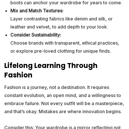
boots can anchor your wardrobe for years to come.
Mix and Match Textures:
Layer contrasting fabrics like denim and silk, or
leather and velvet, to add depth to your look.
Consider Sustainability:
Choose brands with transparent, ethical practices,
or explore pre-loved clothing for unique finds.
Lifelong Learning Through
Fashion
Fashion is a journey, not a destination. It requires
constant evolution, an open mind, and a willingness to
embrace failure. Not every outfit will be a masterpiece,
and that’s okay. Mistakes are where innovation begins.
Consider this: Your wardrobe is a mirror reflecting not