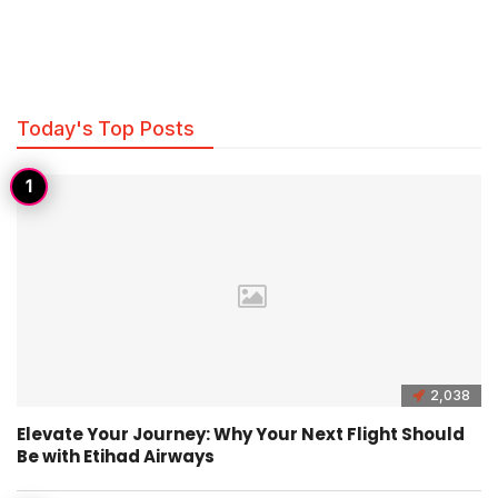
Today's Top Posts
2,038
Elevate Your Journey: Why Your Next Flight Should
Be with Etihad Airways