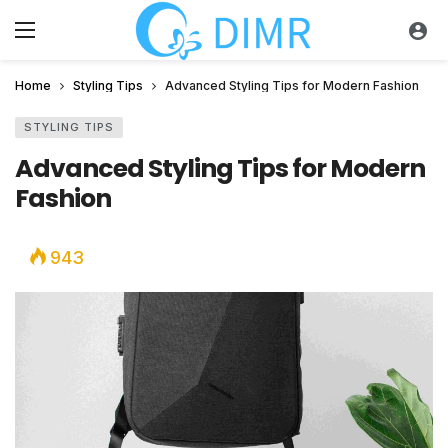
Home
Styling Tips
Advanced Styling Tips for Modern Fashion
STYLING TIPS
Advanced Styling Tips for Modern
Fashion
943