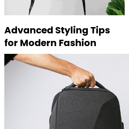
Advanced Styling Tips
for Modern Fashion