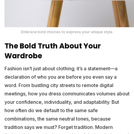
Embrace bold choices to express your unique style.
The Bold Truth About Your
Wardrobe
Fashion isn’t just about clothing; it’s a statement—a
declaration of who you are before you even say a
word. From bustling city streets to remote digital
meetings, how you dress communicates volumes about
your confidence, individuality, and adaptability. But
how often do we default to the same safe
combinations, the same neutral tones, because
tradition says we must? Forget tradition. Modern