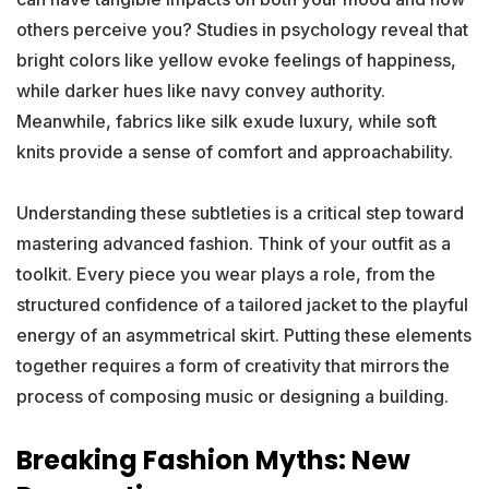
others perceive you? Studies in psychology reveal that
bright colors like yellow evoke feelings of happiness,
while darker hues like navy convey authority.
Meanwhile, fabrics like silk exude luxury, while soft
knits provide a sense of comfort and approachability.
Understanding these subtleties is a critical step toward
mastering advanced fashion. Think of your outfit as a
toolkit. Every piece you wear plays a role, from the
structured confidence of a tailored jacket to the playful
energy of an asymmetrical skirt. Putting these elements
together requires a form of creativity that mirrors the
process of composing music or designing a building.
Breaking Fashion Myths: New