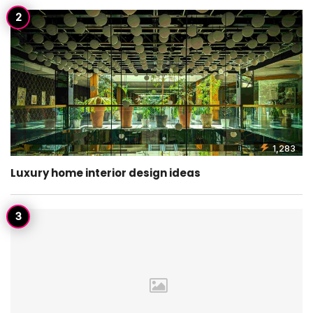
1,283
Luxury home interior design ideas