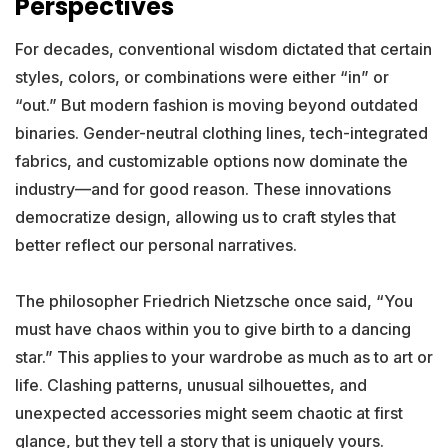
Perspectives
For decades, conventional wisdom dictated that certain
styles, colors, or combinations were either “in” or
“out.” But modern fashion is moving beyond outdated
binaries. Gender-neutral clothing lines, tech-integrated
fabrics, and customizable options now dominate the
industry—and for good reason. These innovations
democratize design, allowing us to craft styles that
better reflect our personal narratives.
The philosopher Friedrich Nietzsche once said, “You
must have chaos within you to give birth to a dancing
star.” This applies to your wardrobe as much as to art or
life. Clashing patterns, unusual silhouettes, and
unexpected accessories might seem chaotic at first
glance, but they tell a story that is uniquely yours.