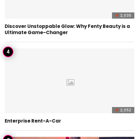
2,035
Discover Unstoppable Glow: Why Fenty Beauty is a
Ultimate Game-Changer
2,052
Enterprise Rent-A-Car