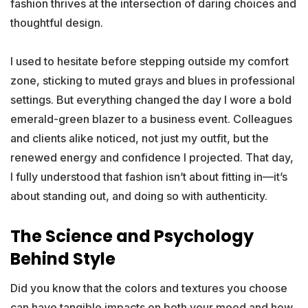
fashion thrives at the intersection of daring choices and
thoughtful design.
I used to hesitate before stepping outside my comfort
zone, sticking to muted grays and blues in professional
settings. But everything changed the day I wore a bold
emerald-green blazer to a business event. Colleagues
and clients alike noticed, not just my outfit, but the
renewed energy and confidence I projected. That day,
I fully understood that fashion isn’t about fitting in—it’s
about standing out, and doing so with authenticity.
The Science and Psychology
Behind Style
Did you know that the colors and textures you choose
can have tangible impacts on both your mood and how