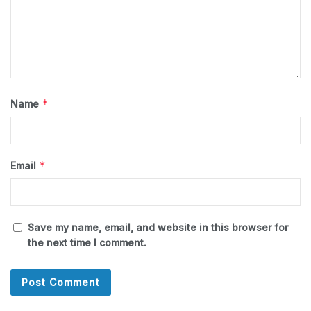
*
Name
*
Email
Save my name, email, and website in this browser for
the next time I comment.