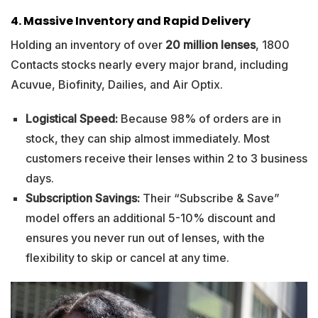
4. Massive Inventory and Rapid Delivery
Holding an inventory of over
20 million lenses
, 1800
Contacts stocks nearly every major brand, including
Acuvue, Biofinity, Dailies, and Air Optix.
Logistical Speed:
Because 98% of orders are in
stock, they can ship almost immediately. Most
customers receive their lenses within 2 to 3 business
days.
Subscription Savings:
Their “Subscribe & Save”
model offers an additional 5-10% discount and
ensures you never run out of lenses, with the
flexibility to skip or cancel at any time.