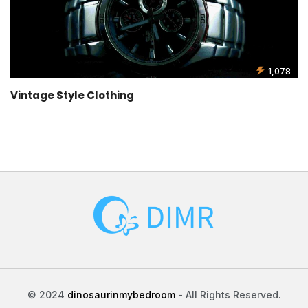
1,078
Vintage Style Clothing
© 2024
dinosaurinmybedroom
- All Rights Reserved.