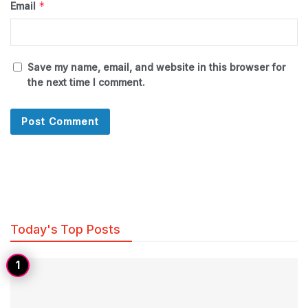
*
Email
Save my name, email, and website in this browser for
the next time I comment.
Today's Top Posts