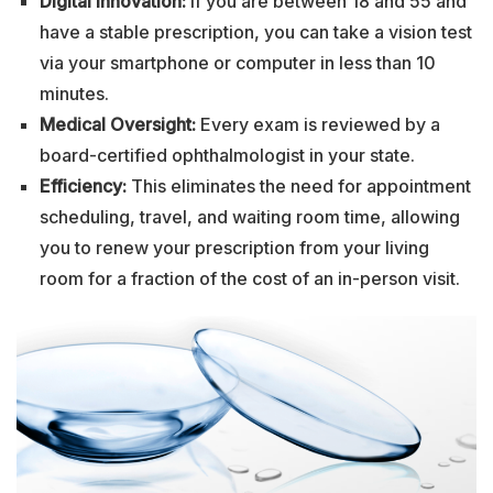
Digital Innovation:
If you are between 18 and 55 and
have a stable prescription, you can take a vision test
via your smartphone or computer in less than 10
minutes.
Medical Oversight:
Every exam is reviewed by a
board-certified ophthalmologist in your state.
Efficiency:
This eliminates the need for appointment
scheduling, travel, and waiting room time, allowing
you to renew your prescription from your living
room for a fraction of the cost of an in-person visit.