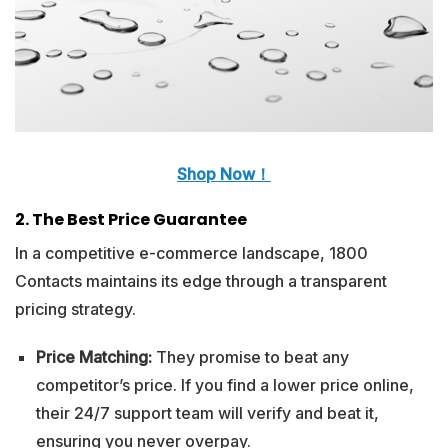
Shop Now！
2. The Best Price Guarantee
In a competitive e-commerce landscape, 1800
Contacts maintains its edge through a transparent
pricing strategy.
Price Matching:
They promise to beat any
competitor’s price. If you find a lower price online,
their 24/7 support team will verify and beat it,
ensuring you never overpay.