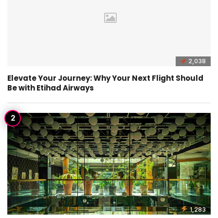
2,038
Elevate Your Journey: Why Your Next Flight Should
Be with Etihad Airways
1,283