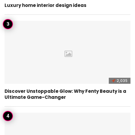
Luxury home interior design ideas
2,035
Discover Unstoppable Glow: Why Fenty Beauty is a
Ultimate Game-Changer