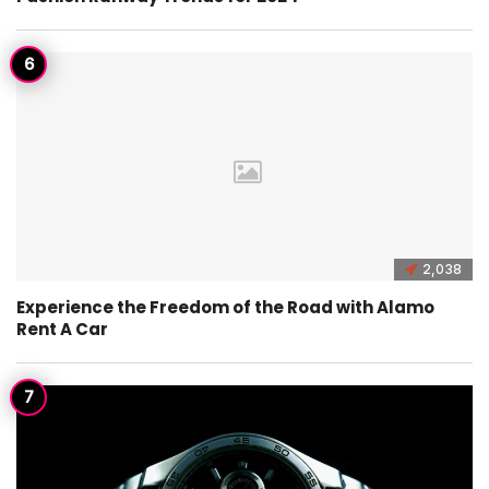
2,038
Experience the Freedom of the Road with Alamo
Rent A Car