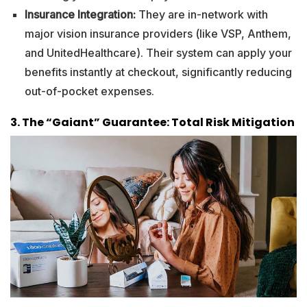
Insurance Integration:
They are in-network with
major vision insurance providers (like VSP, Anthem,
and UnitedHealthcare). Their system can apply your
benefits instantly at checkout, significantly reducing
out-of-pocket expenses.
3. The “Gaiant” Guarantee: Total Risk Mitigation