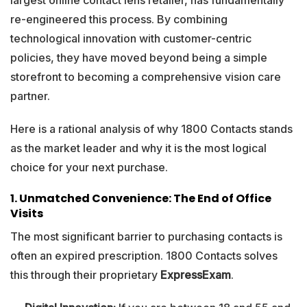
largest online contact lens retailer, has fundamentally
re-engineered this process. By combining
technological innovation with customer-centric
policies, they have moved beyond being a simple
storefront to becoming a comprehensive vision care
partner.
Here is a rational analysis of why 1800 Contacts stands
as the market leader and why it is the most logical
choice for your next purchase.
1. Unmatched Convenience: The End of Office
Visits
The most significant barrier to purchasing contacts is
often an expired prescription. 1800 Contacts solves
this through their proprietary
ExpressExam
.