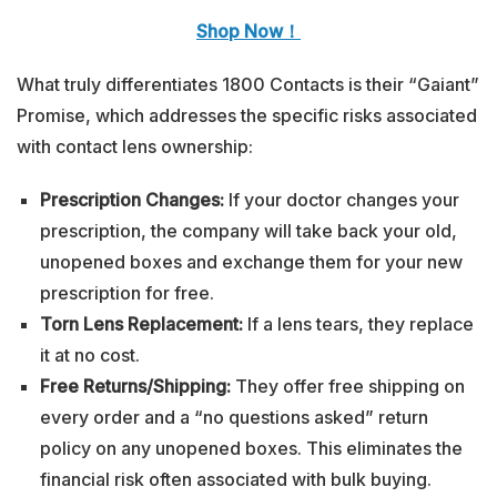
Shop Now！
What truly differentiates 1800 Contacts is their “Gaiant”
Promise, which addresses the specific risks associated
with contact lens ownership:
Prescription Changes:
If your doctor changes your
prescription, the company will take back your old,
unopened boxes and exchange them for your new
prescription for free.
Torn Lens Replacement:
If a lens tears, they replace
it at no cost.
Free Returns/Shipping:
They offer free shipping on
every order and a “no questions asked” return
policy on any unopened boxes. This eliminates the
financial risk often associated with bulk buying.