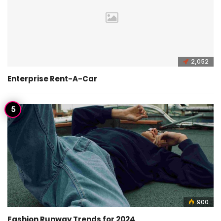
2,052
Enterprise Rent-A-Car
900
Fashion Runway Trends for 2024