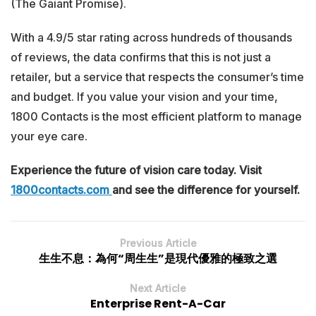
(The Gaiant Promise).
With a 4.9/5 star rating across hundreds of thousands
of reviews, the data confirms that this is not just a
retailer, but a service that respects the consumer’s time
and budget. If you value your vision and your time,
1800 Contacts is the most efficient platform to manage
your eye care.
Experience the future of vision care today. Visit
1800contacts.com
and see the difference for yourself.
Previous Article
生生不息：為何“周生生”是現代優雅的極致之選
Next Article
Enterprise Rent-A-Car