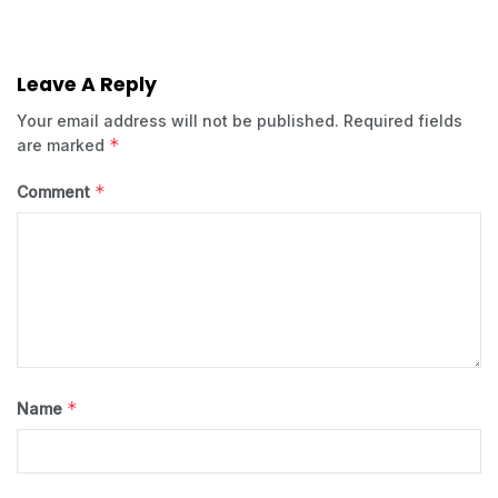
Leave A Reply
Your email address will not be published.
Required fields
*
are marked
*
Comment
*
Name