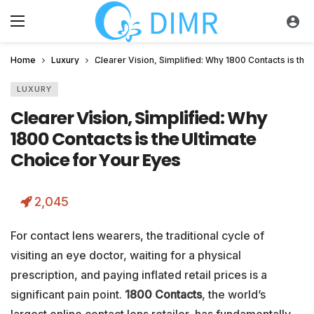
Home
Luxury
Clearer Vision, Simplified: Why 1800 Contacts is the
LUXURY
Clearer Vision, Simplified: Why
1800 Contacts is the Ultimate
Choice for Your Eyes
2,045
For contact lens wearers, the traditional cycle of
visiting an eye doctor, waiting for a physical
prescription, and paying inflated retail prices is a
significant pain point.
1800 Contacts
, the world’s