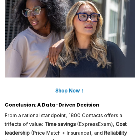
Shop Now！
Conclusion: A Data-Driven Decision
From a rational standpoint, 1800 Contacts offers a
trifecta of value:
Time savings
(ExpressExam),
Cost
leadership
(Price Match + Insurance), and
Reliability