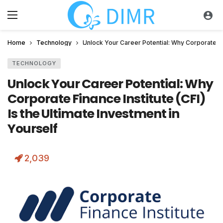
Home
Technology
Unlock Your Career Potential: Why Corporate Fina
TECHNOLOGY
Unlock Your Career Potential: Why
Corporate Finance Institute (CFI)
Is the Ultimate Investment in
Yourself
2,039