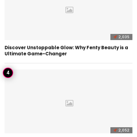
2,035
Discover Unstoppable Glow: Why Fenty Beauty is a
Ultimate Game-Changer
2,052