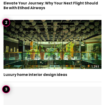
Elevate Your Journey: Why Your Next Flight Should
Be with Etihad Airways
1,283
Luxury home interior design ideas