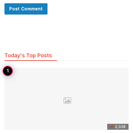
Today's Top Posts
2,038