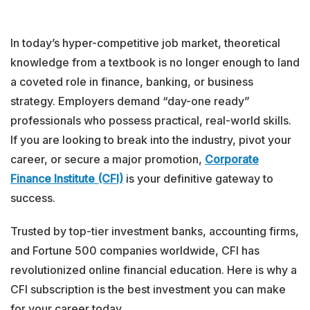
In today’s hyper-competitive job market, theoretical
knowledge from a textbook is no longer enough to land
a coveted role in finance, banking, or business
strategy. Employers demand “day-one ready”
professionals who possess practical, real-world skills.
If you are looking to break into the industry, pivot your
career, or secure a major promotion,
Corporate
Finance Institute (CFI)
is your definitive gateway to
success.
Trusted by top-tier investment banks, accounting firms,
and Fortune 500 companies worldwide, CFI has
revolutionized online financial education. Here is why a
CFI subscription is the best investment you can make
for your career today.