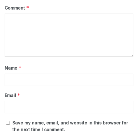
*
Comment
*
Name
*
Email
Save my name, email, and website in this browser for
the next time I comment.