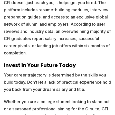
CFI doesn’t just teach you; it helps get you hired. The
platform includes resume-building modules, interview
preparation guides, and access to an exclusive global
network of alumni and employers. According to user
reviews and industry data, an overwhelming majority of
CFI graduates report salary increases, successful
career pivots, or landing job offers within six months of
completion.
Invest in Your Future Today
Your career trajectory is determined by the skills you
build today. Don’t let a lack of practical experience hold
you back from your dream salary and title.
Whether you are a college student looking to stand out
or a seasoned professional aiming for the C-suite, CFI