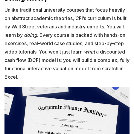
Unlike traditional university courses that focus heavily
on abstract academic theories, CFI’s curriculum is built
by Wall Street veterans and industry experts. You will
learn by
doing
. Every course is packed with hands-on
exercises, real-world case studies, and step-by-step
video tutorials. You won’t just learn
what
a discounted
cash flow (DCF) model is; you will build a complex, fully
functional interactive valuation model from scratch in
Excel.