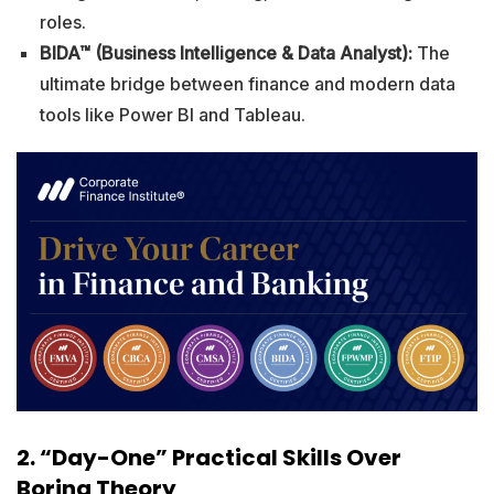
roles.
BIDA™ (Business Intelligence & Data Analyst):
The
ultimate bridge between finance and modern data
tools like Power BI and Tableau.
2. “Day-One” Practical Skills Over
Boring Theory