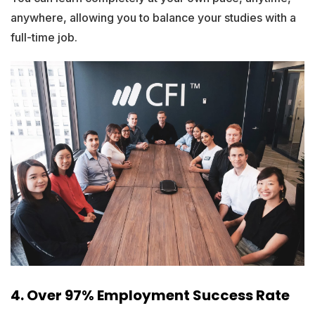
anywhere, allowing you to balance your studies with a
full-time job.
4. Over 97% Employment Success Rate