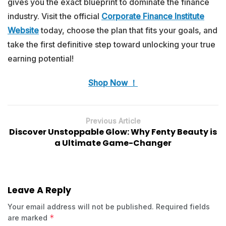
gives you the exact blueprint to dominate the finance
industry. Visit the official
Corporate Finance Institute
Website
today, choose the plan that fits your goals, and
take the first definitive step toward unlocking your true
earning potential!
Shop Now ！
Previous Article
Discover Unstoppable Glow: Why Fenty Beauty is
a Ultimate Game-Changer
Leave A Reply
Your email address will not be published.
Required fields
*
are marked