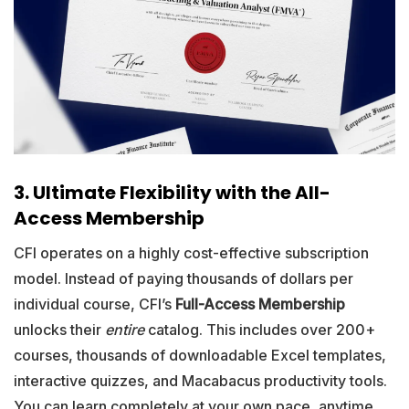
3. Ultimate Flexibility with the All-
Access Membership
CFI operates on a highly cost-effective subscription
model. Instead of paying thousands of dollars per
individual course, CFI’s
Full-Access Membership
unlocks their
entire
catalog. This includes over 200+
courses, thousands of downloadable Excel templates,
interactive quizzes, and Macabacus productivity tools.
You can learn completely at your own pace, anytime,