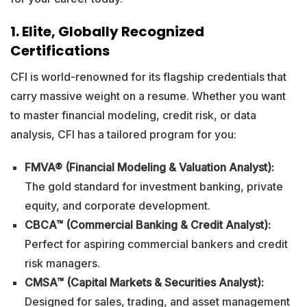
1. Elite, Globally Recognized
Certifications
CFI is world-renowned for its flagship credentials that
carry massive weight on a resume. Whether you want
to master financial modeling, credit risk, or data
analysis, CFI has a tailored program for you:
FMVA® (Financial Modeling & Valuation Analyst):
The gold standard for investment banking, private
equity, and corporate development.
CBCA™ (Commercial Banking & Credit Analyst):
Perfect for aspiring commercial bankers and credit
risk managers.
CMSA™ (Capital Markets & Securities Analyst):
Designed for sales, trading, and asset management