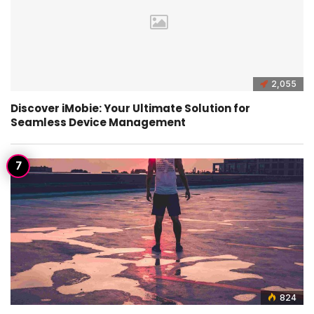
2,055
Discover iMobie: Your Ultimate Solution for
Seamless Device Management
824