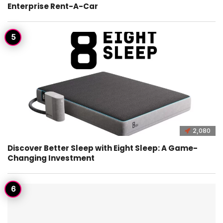
Enterprise Rent-A-Car
2,080
Discover Better Sleep with Eight Sleep: A Game-
Changing Investment