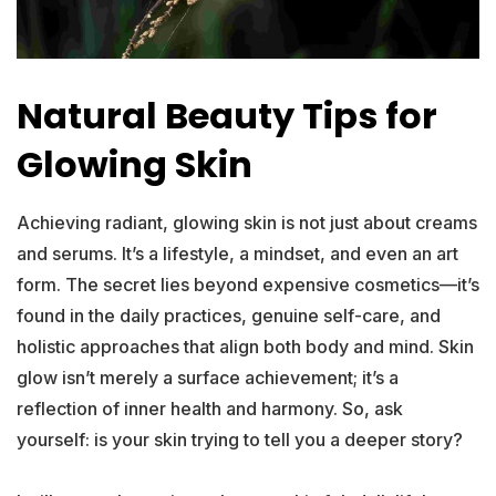
Natural Beauty Tips for
Glowing Skin
Achieving radiant, glowing skin is not just about creams
and serums. It’s a lifestyle, a mindset, and even an art
form. The secret lies beyond expensive cosmetics—it’s
found in the daily practices, genuine self-care, and
holistic approaches that align both body and mind. Skin
glow isn’t merely a surface achievement; it’s a
reflection of inner health and harmony. So, ask
yourself: is your skin trying to tell you a deeper story?