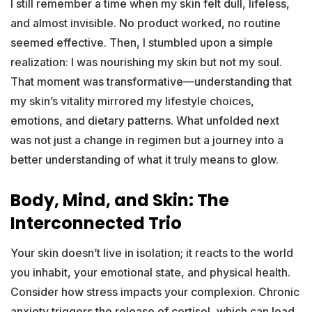
I still remember a time when my skin felt dull, lifeless,
and almost invisible. No product worked, no routine
seemed effective. Then, I stumbled upon a simple
realization: I was nourishing my skin but not my soul.
That moment was transformative—understanding that
my skin’s vitality mirrored my lifestyle choices,
emotions, and dietary patterns. What unfolded next
was not just a change in regimen but a journey into a
better understanding of what it truly means to glow.
Body, Mind, and Skin: The
Interconnected Trio
Your skin doesn’t live in isolation; it reacts to the world
you inhabit, your emotional state, and physical health.
Consider how stress impacts your complexion. Chronic
anxiety triggers the release of cortisol, which can lead