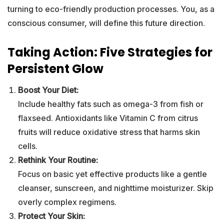
turning to eco-friendly production processes. You, as a
conscious consumer, will define this future direction.
Taking Action: Five Strategies for
Persistent Glow
Boost Your Diet:
Include healthy fats such as omega-3 from fish or
flaxseed. Antioxidants like Vitamin C from citrus
fruits will reduce oxidative stress that harms skin
cells.
Rethink Your Routine:
Focus on basic yet effective products like a gentle
cleanser, sunscreen, and nighttime moisturizer. Skip
overly complex regimens.
Protect Your Skin: