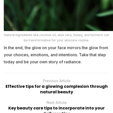
Natural ingredients like coconut oil, aloe vera, honey, and turmeric can
be transformative for your skincare routine.
In the end, the glow on your face mirrors the glow from
your choices, emotions, and intentions. Take that step
today and be your own story of radiance.
Previous Article
Effective tips for a glowing complexion through
natural beauty
Next Article
Key beauty care tips to incorporate into your