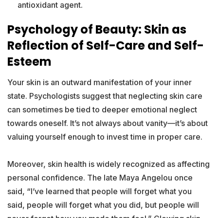
antioxidant agent.
Psychology of Beauty: Skin as
Reflection of Self-Care and Self-
Esteem
Your skin is an outward manifestation of your inner
state. Psychologists suggest that neglecting skin care
can sometimes be tied to deeper emotional neglect
towards oneself. It’s not always about vanity—it’s about
valuing yourself enough to invest time in proper care.
Moreover, skin health is widely recognized as affecting
personal confidence. The late Maya Angelou once
said, “I’ve learned that people will forget what you
said, people will forget what you did, but people will