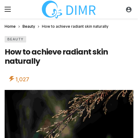
Home
Beauty
How to achieve radiant skin naturally
BEAUTY
How to achieve radiant skin
naturally
1,027