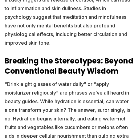
to inflammation and skin dullness. Studies in
psychology suggest that meditation and mindfulness
have not only mental benefits but also profound
physiological effects, including better circulation and
improved skin tone.
Breaking the Stereotypes: Beyond
Conventional Beauty Wisdom
“Drink eight glasses of water daily” or “apply
moisturizer religiously” are phrases we’ve all heard in
beauty guides. While hydration is essential, can water
alone transform your skin? The answer, surprisingly, is
no. Hydration begins internally, and eating water-rich
fruits and vegetables like cucumbers or melons often
aids in deeper cellular nourishment than gulping extra