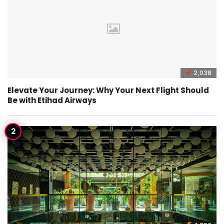
2,038
Elevate Your Journey: Why Your Next Flight Should
Be with Etihad Airways