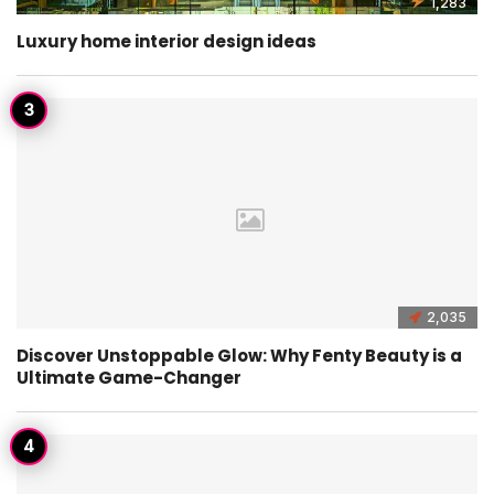
1,283
Luxury home interior design ideas
2,035
Discover Unstoppable Glow: Why Fenty Beauty is a
Ultimate Game-Changer