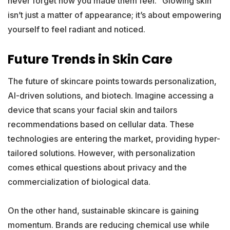
never forget how you made them feel.” Glowing skin
isn’t just a matter of appearance; it’s about empowering
yourself to feel radiant and noticed.
Future Trends in Skin Care
The future of skincare points towards personalization,
AI-driven solutions, and biotech. Imagine accessing a
device that scans your facial skin and tailors
recommendations based on cellular data. These
technologies are entering the market, providing hyper-
tailored solutions. However, with personalization
comes ethical questions about privacy and the
commercialization of biological data.
On the other hand, sustainable skincare is gaining
momentum. Brands are reducing chemical use while