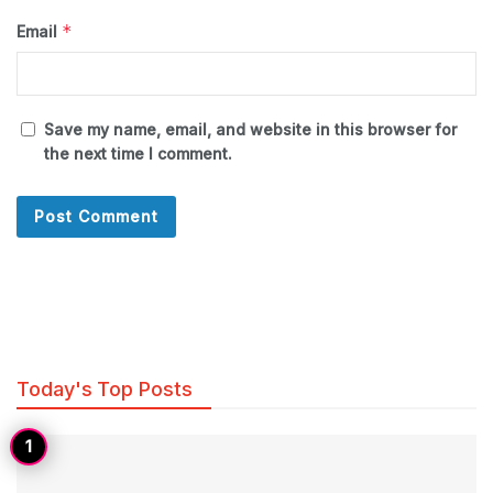
*
Email
Save my name, email, and website in this browser for
the next time I comment.
Today's Top Posts