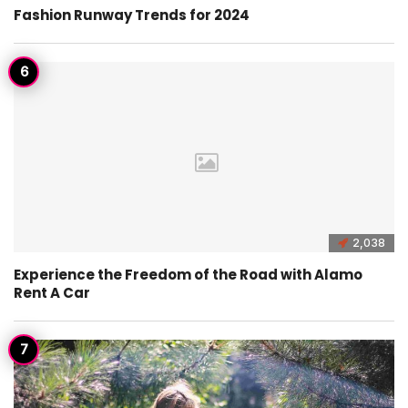
Fashion Runway Trends for 2024
2,038
Experience the Freedom of the Road with Alamo
Rent A Car