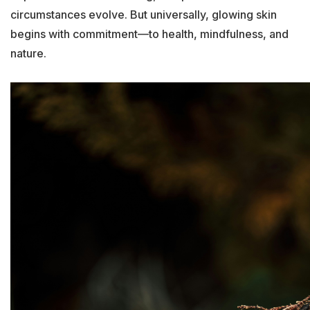
circumstances evolve. But universally, glowing skin
begins with commitment—to health, mindfulness, and
nature.