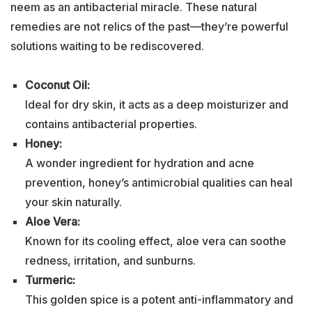
neem as an antibacterial miracle. These natural
remedies are not relics of the past—they’re powerful
solutions waiting to be rediscovered.
Coconut Oil:
Ideal for dry skin, it acts as a deep moisturizer and
contains antibacterial properties.
Honey:
A wonder ingredient for hydration and acne
prevention, honey’s antimicrobial qualities can heal
your skin naturally.
Aloe Vera:
Known for its cooling effect, aloe vera can soothe
redness, irritation, and sunburns.
Turmeric:
This golden spice is a potent anti-inflammatory and