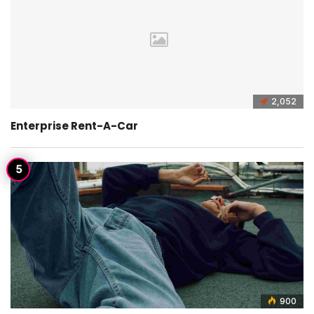
2,052
Enterprise Rent-A-Car
900