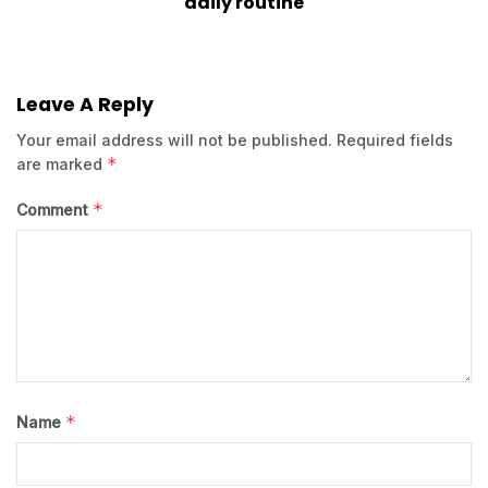
daily routine
Leave A Reply
Your email address will not be published.
Required fields
*
are marked
*
Comment
*
Name