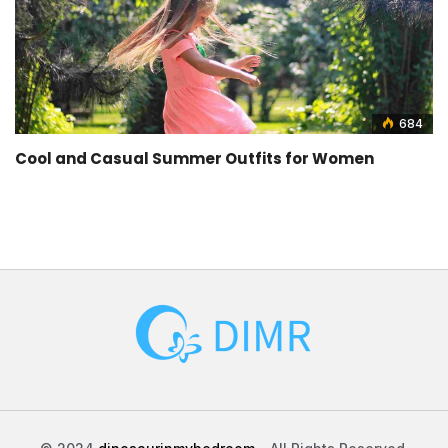
684
Cool and Casual Summer Outfits for Women