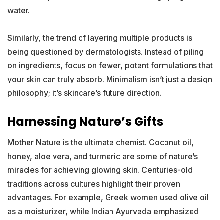
water.
Similarly, the trend of layering multiple products is
being questioned by dermatologists. Instead of piling
on ingredients, focus on fewer, potent formulations that
your skin can truly absorb. Minimalism isn’t just a design
philosophy; it’s skincare’s future direction.
Harnessing Nature’s Gifts
Mother Nature is the ultimate chemist. Coconut oil,
honey, aloe vera, and turmeric are some of nature’s
miracles for achieving glowing skin. Centuries-old
traditions across cultures highlight their proven
advantages. For example, Greek women used olive oil
as a moisturizer, while Indian Ayurveda emphasized