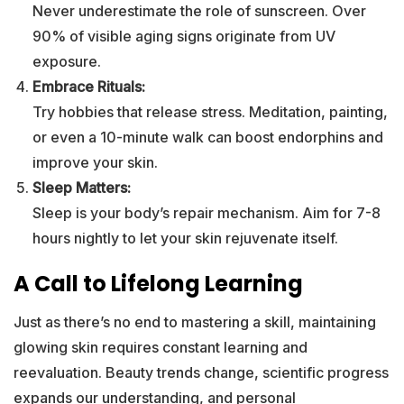
Never underestimate the role of sunscreen. Over
90% of visible aging signs originate from UV
exposure.
Embrace Rituals:
Try hobbies that release stress. Meditation, painting,
or even a 10-minute walk can boost endorphins and
improve your skin.
Sleep Matters:
Sleep is your body’s repair mechanism. Aim for 7-8
hours nightly to let your skin rejuvenate itself.
A Call to Lifelong Learning
Just as there’s no end to mastering a skill, maintaining
glowing skin requires constant learning and
reevaluation. Beauty trends change, scientific progress
expands our understanding, and personal