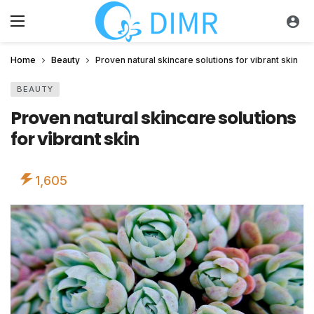
Home
Beauty
Proven natural skincare solutions for vibrant skin
BEAUTY
Proven natural skincare solutions
for vibrant skin
1,605