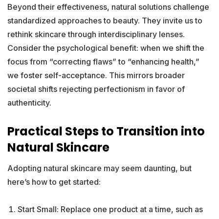
Beyond their effectiveness, natural solutions challenge
standardized approaches to beauty. They invite us to
rethink skincare through interdisciplinary lenses.
Consider the psychological benefit: when we shift the
focus from “correcting flaws” to “enhancing health,”
we foster self-acceptance. This mirrors broader
societal shifts rejecting perfectionism in favor of
authenticity.
Practical Steps to Transition into
Natural Skincare
Adopting natural skincare may seem daunting, but
here’s how to get started:
Start Small: Replace one product at a time, such as