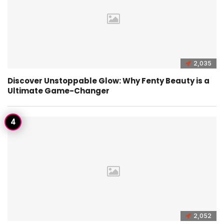
2,035
Discover Unstoppable Glow: Why Fenty Beauty is a
Ultimate Game-Changer
2,052