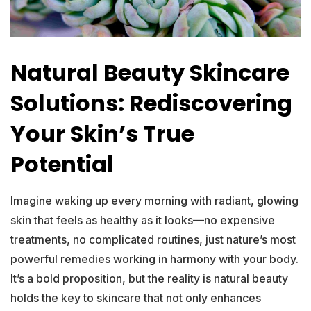
Natural Beauty Skincare
Solutions: Rediscovering
Your Skin’s True
Potential
Imagine waking up every morning with radiant, glowing
skin that feels as healthy as it looks—no expensive
treatments, no complicated routines, just nature’s most
powerful remedies working in harmony with your body.
It’s a bold proposition, but the reality is natural beauty
holds the key to skincare that not only enhances