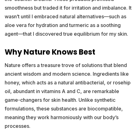
smoothness but traded it for irritation and imbalance. It
wasn’t until I embraced natural alternatives—such as
aloe vera for hydration and turmeric as a soothing
agent—that I discovered true equilibrium for my skin.
Why Nature Knows Best
Nature offers a treasure trove of solutions that blend
ancient wisdom and modern science. Ingredients like
honey, which acts as a natural antibacterial, or rosehip
oil, abundant in vitamins A and C, are remarkable
game-changers for skin health. Unlike synthetic
formulations, these substances are biocompatible,
meaning they work harmoniously with our body’s
processes.