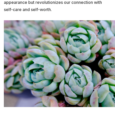
appearance but revolutionizes our connection with
self-care and self-worth.