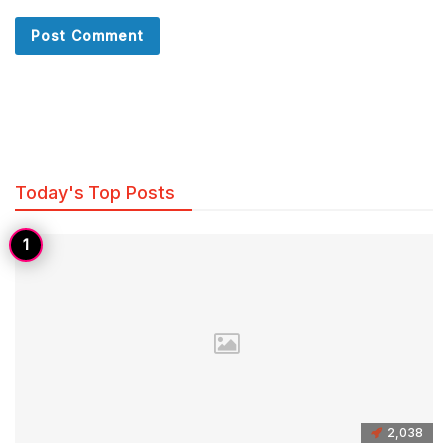
Today's Top Posts
2,038