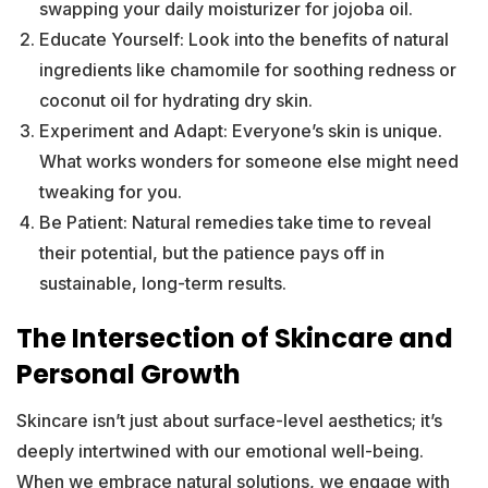
swapping your daily moisturizer for jojoba oil.
Educate Yourself: Look into the benefits of natural
ingredients like chamomile for soothing redness or
coconut oil for hydrating dry skin.
Experiment and Adapt: Everyone’s skin is unique.
What works wonders for someone else might need
tweaking for you.
Be Patient: Natural remedies take time to reveal
their potential, but the patience pays off in
sustainable, long-term results.
The Intersection of Skincare and
Personal Growth
Skincare isn’t just about surface-level aesthetics; it’s
deeply intertwined with our emotional well-being.
When we embrace natural solutions, we engage with