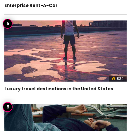
Enterprise Rent-A-Car
824
Luxury travel destinations in the United States