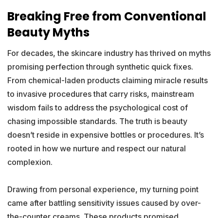
Breaking Free from Conventional
Beauty Myths
For decades, the skincare industry has thrived on myths
promising perfection through synthetic quick fixes.
From chemical-laden products claiming miracle results
to invasive procedures that carry risks, mainstream
wisdom fails to address the psychological cost of
chasing impossible standards. The truth is beauty
doesn’t reside in expensive bottles or procedures. It’s
rooted in how we nurture and respect our natural
complexion.
Drawing from personal experience, my turning point
came after battling sensitivity issues caused by over-
the-counter creams. These products promised