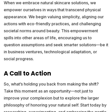
When we embrace natural skincare solutions, we
empower ourselves in ways that transcend physical
appearance. We begin valuing simplicity, aligning our
actions with eco-friendly practices, and challenging
societal norms around beauty. This empowerment
spills into other areas of life, encouraging us to
question assumptions and seek smarter solutions—be it
in business ventures, technological adaptation, or
social progress.
A Call to Action
So, what’s holding you back from making the shift?
Take this moment as an opportunity—not just to
improve your complexion but to explore the larger
philosophy of honoring your natural self. Start today by
researching, experimenting, and embracing the gentle