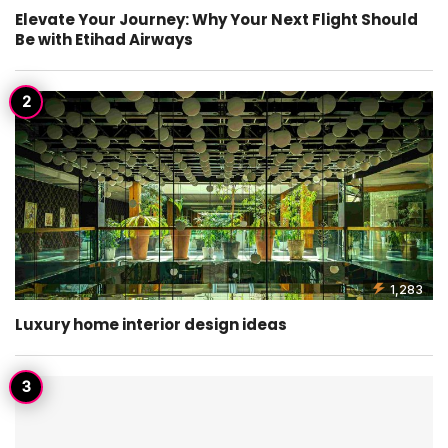
Elevate Your Journey: Why Your Next Flight Should
Be with Etihad Airways
1,283
Luxury home interior design ideas