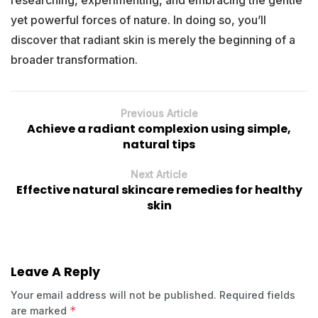
yet powerful forces of nature. In doing so, you’ll
discover that radiant skin is merely the beginning of a
broader transformation.
Previous Article
Achieve a radiant complexion using simple,
natural tips
Next Article
Effective natural skincare remedies for healthy
skin
Leave A Reply
Your email address will not be published.
Required fields
*
are marked