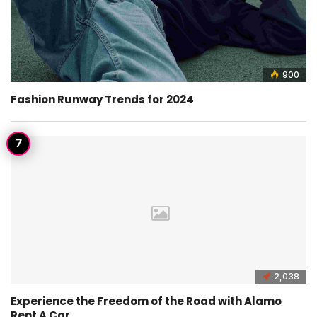
900
Fashion Runway Trends for 2024
2,038
Experience the Freedom of the Road with Alamo
Rent A Car