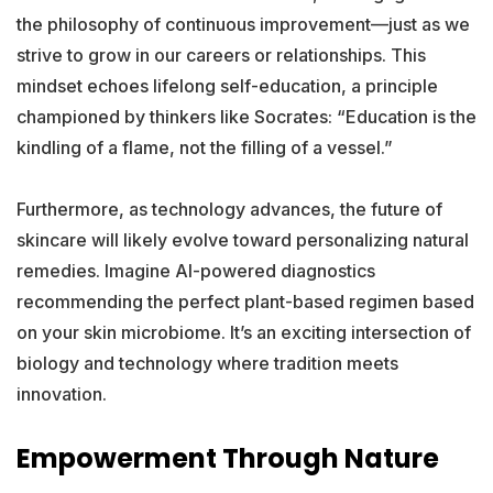
the philosophy of continuous improvement—just as we
strive to grow in our careers or relationships. This
mindset echoes lifelong self-education, a principle
championed by thinkers like Socrates: “Education is the
kindling of a flame, not the filling of a vessel.”
Furthermore, as technology advances, the future of
skincare will likely evolve toward personalizing natural
remedies. Imagine AI-powered diagnostics
recommending the perfect plant-based regimen based
on your skin microbiome. It’s an exciting intersection of
biology and technology where tradition meets
innovation.
Empowerment Through Nature