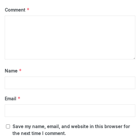
*
Comment
*
Name
*
Email
Save my name, email, and website in this browser for
the next time I comment.