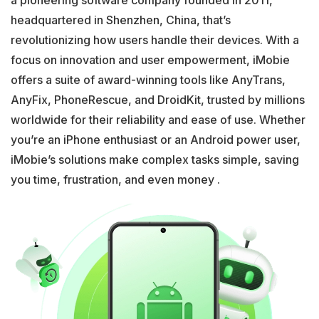
a pioneering software company founded in 2011,
headquartered in Shenzhen, China, that’s
revolutionizing how users handle their devices. With a
focus on innovation and user empowerment, iMobie
offers a suite of award-winning tools like AnyTrans,
AnyFix, PhoneRescue, and DroidKit, trusted by millions
worldwide for their reliability and ease of use. Whether
you’re an iPhone enthusiast or an Android power user,
iMobie’s solutions make complex tasks simple, saving
you time, frustration, and even money .