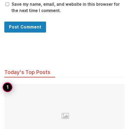
Save my name, email, and website in this browser for
the next time I comment.
Today's Top Posts