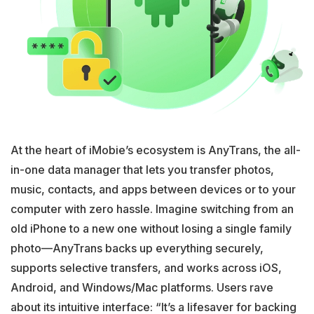
At the heart of iMobie’s ecosystem is AnyTrans, the all-
in-one data manager that lets you transfer photos,
music, contacts, and apps between devices or to your
computer with zero hassle. Imagine switching from an
old iPhone to a new one without losing a single family
photo—AnyTrans backs up everything securely,
supports selective transfers, and works across iOS,
Android, and Windows/Mac platforms. Users rave
about its intuitive interface: “It’s a lifesaver for backing