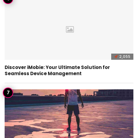
2,055
Discover iMobie: Your Ultimate Solution for
Seamless Device Management