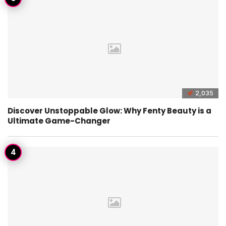
2,035
Discover Unstoppable Glow: Why Fenty Beauty is a
Ultimate Game-Changer