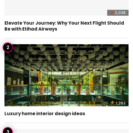
2,038
Elevate Your Journey: Why Your Next Flight Should
Be with Etihad Airways
1,283
Luxury home interior design ideas