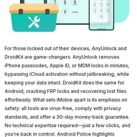
For those locked out of their devices, AnyUnlock and
DroidKit are game-changers. AnyUnlock removes
iPhone passcodes, Apple ID, or MDM locks in minutes,
bypassing iCloud activation without jailbreaking, while
keeping your data intact. DroidKit does the same for
Android, cracking FRP locks and recovering lost files
effortlessly. What sets iMobie apart is its emphasis on
safety: all tools are virus-free, comply with privacy
standards, and offer a 30-day money-back guarantee.
No technical expertise required—just a few clicks, and
you’re back in control. Android Police highlights