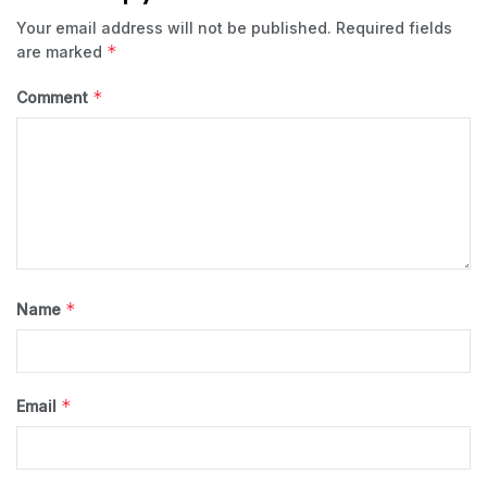
Your email address will not be published.
Required fields
*
are marked
*
Comment
*
Name
*
Email