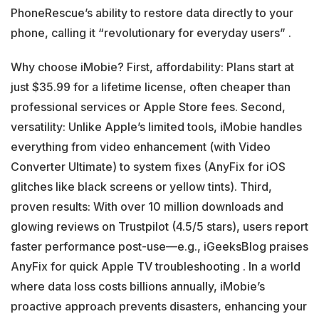
PhoneRescue’s ability to restore data directly to your
phone, calling it “revolutionary for everyday users” .
Why choose iMobie? First, affordability: Plans start at
just $35.99 for a lifetime license, often cheaper than
professional services or Apple Store fees. Second,
versatility: Unlike Apple’s limited tools, iMobie handles
everything from video enhancement (with Video
Converter Ultimate) to system fixes (AnyFix for iOS
glitches like black screens or yellow tints). Third,
proven results: With over 10 million downloads and
glowing reviews on Trustpilot (4.5/5 stars), users report
faster performance post-use—e.g., iGeeksBlog praises
AnyFix for quick Apple TV troubleshooting . In a world
where data loss costs billions annually, iMobie’s
proactive approach prevents disasters, enhancing your