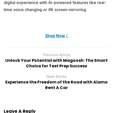
digital experience with AI-powered features like real-
time voice changing or 4K screen mirroring.
Shop Now！
Previous Article
Unlock Your Potential with Magoosh: The Smart
Choice for Test Prep Success
Next Article
Experience the Freedom of the Road with Alamo
Rent A Car
Leave A Reply