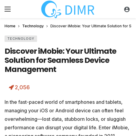
Home
Technology
Discover iMobie: Your Ultimate Solution for 
TECHNOLOGY
Discover iMobie: Your Ultimate
Solution for Seamless Device
Management
2,056
In the fast-paced world of smartphones and tablets,
managing your iOS or Android device can often feel
overwhelming—lost data, stubborn locks, or sluggish
performance can disrupt your digital life. Enter iMobie,