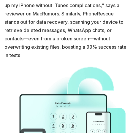
up my iPhone without iTunes complications,” says a
reviewer on MacRumors. Similarly, PhoneRescue
stands out for data recovery, scanning your device to
retrieve deleted messages, WhatsApp chats, or
contacts—even from a broken screen—without
overwriting existing files, boasting a 99% success rate
in tests .