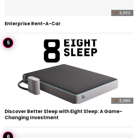
2,052
Enterprise Rent-A-Car
2,080
Discover Better Sleep with Eight Sleep: A Game-
Changing Investment