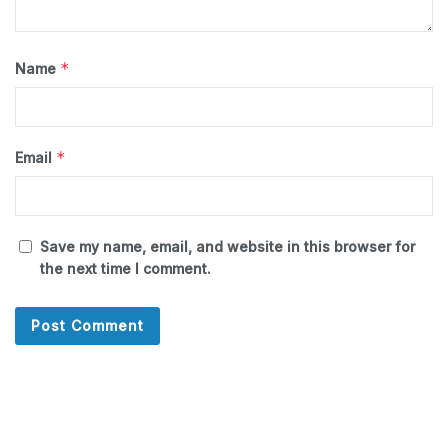
*
Name
*
Email
Save my name, email, and website in this browser for
the next time I comment.