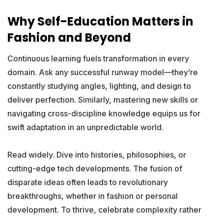
Why Self-Education Matters in
Fashion and Beyond
Continuous learning fuels transformation in every
domain. Ask any successful runway model—they’re
constantly studying angles, lighting, and design to
deliver perfection. Similarly, mastering new skills or
navigating cross-discipline knowledge equips us for
swift adaptation in an unpredictable world.
Read widely. Dive into histories, philosophies, or
cutting-edge tech developments. The fusion of
disparate ideas often leads to revolutionary
breakthroughs, whether in fashion or personal
development. To thrive, celebrate complexity rather