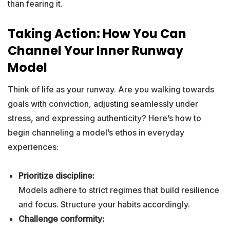
than fearing it.
Taking Action: How You Can
Channel Your Inner Runway
Model
Think of life as your runway. Are you walking towards
goals with conviction, adjusting seamlessly under
stress, and expressing authenticity? Here’s how to
begin channeling a model’s ethos in everyday
experiences:
Prioritize discipline:
Models adhere to strict regimes that build resilience
and focus. Structure your habits accordingly.
Challenge conformity: