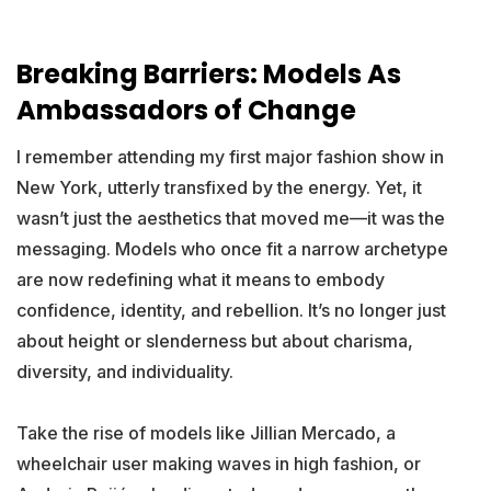
Breaking Barriers: Models As
Ambassadors of Change
I remember attending my first major fashion show in
New York, utterly transfixed by the energy. Yet, it
wasn’t just the aesthetics that moved me—it was the
messaging. Models who once fit a narrow archetype
are now redefining what it means to embody
confidence, identity, and rebellion. It’s no longer just
about height or slenderness but about charisma,
diversity, and individuality.
Take the rise of models like Jillian Mercado, a
wheelchair user making waves in high fashion, or