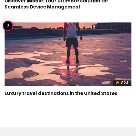
Discover iMobie: Your Ultimate Solution for
Seamless Device Management
824
Luxury travel destinations in the United States