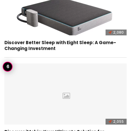
2,080
Discover Better Sleep with Eight Sleep: A Game-
Changing Investment
2,055