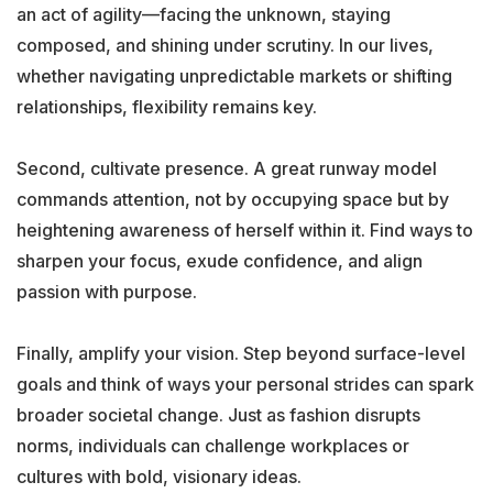
an act of agility—facing the unknown, staying
composed, and shining under scrutiny. In our lives,
whether navigating unpredictable markets or shifting
relationships, flexibility remains key.
Second, cultivate presence. A great runway model
commands attention, not by occupying space but by
heightening awareness of herself within it. Find ways to
sharpen your focus, exude confidence, and align
passion with purpose.
Finally, amplify your vision. Step beyond surface-level
goals and think of ways your personal strides can spark
broader societal change. Just as fashion disrupts
norms, individuals can challenge workplaces or
cultures with bold, visionary ideas.