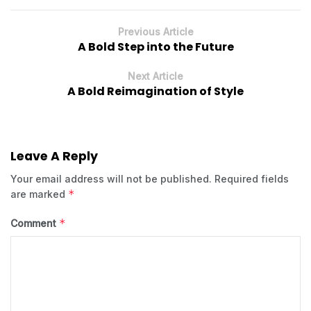
Previous Article
A Bold Step into the Future
Next Article
A Bold Reimagination of Style
Leave A Reply
Your email address will not be published.
Required fields
*
are marked
*
Comment