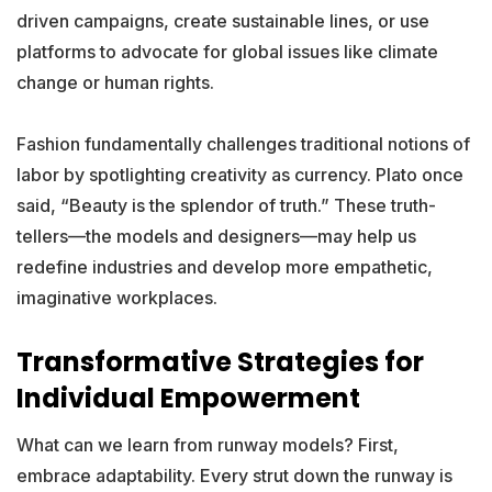
driven campaigns, create sustainable lines, or use
platforms to advocate for global issues like climate
change or human rights.
Fashion fundamentally challenges traditional notions of
labor by spotlighting creativity as currency. Plato once
said, “Beauty is the splendor of truth.” These truth-
tellers—the models and designers—may help us
redefine industries and develop more empathetic,
imaginative workplaces.
Transformative Strategies for
Individual Empowerment
What can we learn from runway models? First,
embrace adaptability. Every strut down the runway is