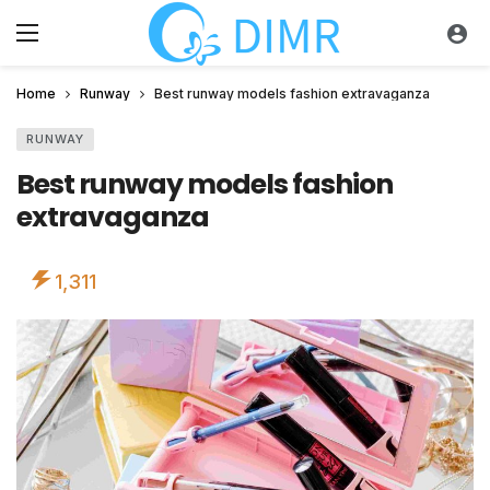
Home
Runway
Best runway models fashion extravaganza
RUNWAY
Best runway models fashion
extravaganza
1,311