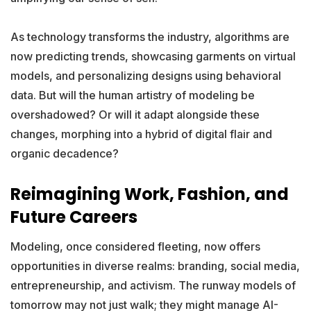
As technology transforms the industry, algorithms are
now predicting trends, showcasing garments on virtual
models, and personalizing designs using behavioral
data. But will the human artistry of modeling be
overshadowed? Or will it adapt alongside these
changes, morphing into a hybrid of digital flair and
organic decadence?
Reimagining Work, Fashion, and
Future Careers
Modeling, once considered fleeting, now offers
opportunities in diverse realms: branding, social media,
entrepreneurship, and activism. The runway models of
tomorrow may not just walk; they might manage AI-