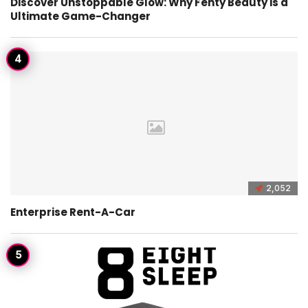
Discover Unstoppable Glow: Why Fenty Beauty is a
Ultimate Game-Changer
2,052
Enterprise Rent-A-Car