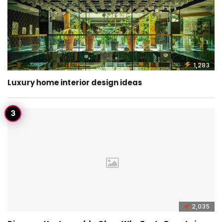
1,283
Luxury home interior design ideas
2,035