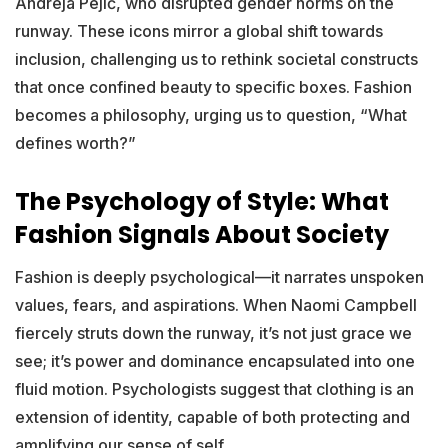
Andreja Pejić, who disrupted gender norms on the
runway. These icons mirror a global shift towards
inclusion, challenging us to rethink societal constructs
that once confined beauty to specific boxes. Fashion
becomes a philosophy, urging us to question, “What
defines worth?”
The Psychology of Style: What
Fashion Signals About Society
Fashion is deeply psychological—it narrates unspoken
values, fears, and aspirations. When Naomi Campbell
fiercely struts down the runway, it’s not just grace we
see; it’s power and dominance encapsulated into one
fluid motion. Psychologists suggest that clothing is an
extension of identity, capable of both protecting and
amplifying our sense of self.