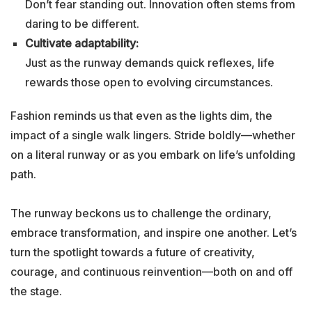
Don’t fear standing out. Innovation often stems from
daring to be different.
Cultivate adaptability:
Just as the runway demands quick reflexes, life
rewards those open to evolving circumstances.
Fashion reminds us that even as the lights dim, the
impact of a single walk lingers. Stride boldly—whether
on a literal runway or as you embark on life’s unfolding
path.
The runway beckons us to challenge the ordinary,
embrace transformation, and inspire one another. Let’s
turn the spotlight towards a future of creativity,
courage, and continuous reinvention—both on and off
the stage.