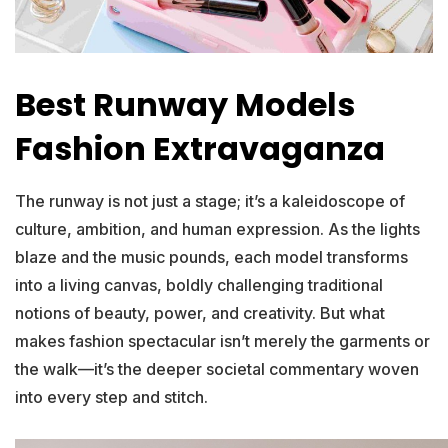
Best Runway Models
Fashion Extravaganza
The runway is not just a stage; it’s a kaleidoscope of
culture, ambition, and human expression. As the lights
blaze and the music pounds, each model transforms
into a living canvas, boldly challenging traditional
notions of beauty, power, and creativity. But what
makes fashion spectacular isn’t merely the garments or
the walk—it’s the deeper societal commentary woven
into every step and stitch.