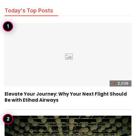
Today's Top Posts
2,038
Elevate Your Journey: Why Your Next Flight Should
Be with Etihad Airways