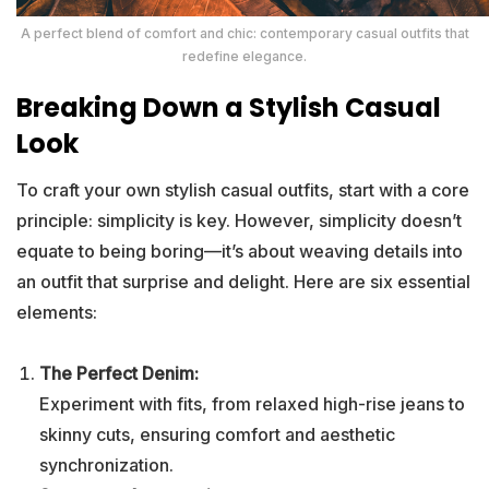
A perfect blend of comfort and chic: contemporary casual outfits that
redefine elegance.
Breaking Down a Stylish Casual
Look
To craft your own stylish casual outfits, start with a core
principle: simplicity is key. However, simplicity doesn’t
equate to being boring—it’s about weaving details into
an outfit that surprise and delight. Here are six essential
elements:
The Perfect Denim:
Experiment with fits, from relaxed high-rise jeans to
skinny cuts, ensuring comfort and aesthetic
synchronization.