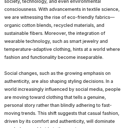
society, technology, and even environmental
consciousness. With advancements in textile science,
we are witnessing the rise of eco-friendly fabrics—
organic cotton blends, recycled materials, and
sustainable fibers. Moreover, the integration of
wearable technology, such as smart jewelry and
temperature-adaptive clothing, hints at a world where
fashion and functionality become inseparable.
Social changes, such as the growing emphasis on
authenticity, are also shaping styling decisions. In a
world increasingly influenced by social media, people
are moving toward clothing that tells a genuine,
personal story rather than blindly adhering to fast-
moving trends. This shift suggests that casual fashion,
driven by its comfort and authenticity, will dominate