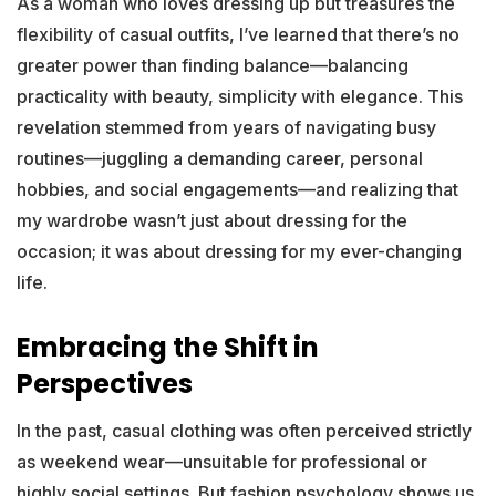
As a woman who loves dressing up but treasures the
flexibility of casual outfits, I’ve learned that there’s no
greater power than finding balance—balancing
practicality with beauty, simplicity with elegance. This
revelation stemmed from years of navigating busy
routines—juggling a demanding career, personal
hobbies, and social engagements—and realizing that
my wardrobe wasn’t just about dressing for the
occasion; it was about dressing for my ever-changing
life.
Embracing the Shift in
Perspectives
In the past, casual clothing was often perceived strictly
as weekend wear—unsuitable for professional or
highly social settings. But fashion psychology shows us