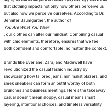
that clothing impacts not only how others perceive us
but also how we perceive ourselves. According to Dr.
Jennifer Baumgartner, the author of
You Are What You Wear
, our clothes can alter our mindset. Combining casual
with chic elements, therefore, ensures that we feel
both confident and comfortable, no matter the context.
Brands like Everlane, Zara, and Madewell have
revolutionized the casual fashion industry by
showcasing how tailored jeans, minimalist blazers, and
sleek sneakers can form an outfit worthy of both
brunches and business meetings. Here’s the takeaway:
casual doesn’t mean sloppy; casual means smart
layering, intentional choices, and timeless versatility.