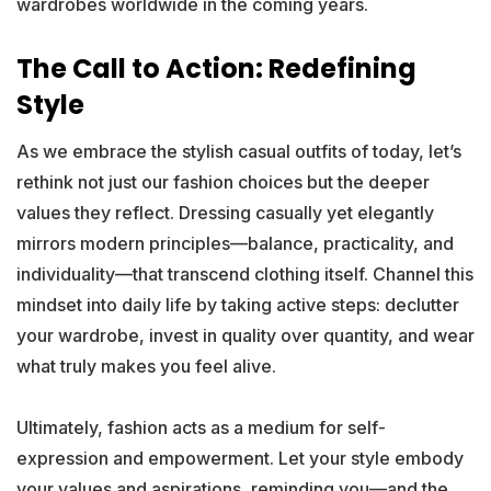
wardrobes worldwide in the coming years.
The Call to Action: Redefining
Style
As we embrace the stylish casual outfits of today, let’s
rethink not just our fashion choices but the deeper
values they reflect. Dressing casually yet elegantly
mirrors modern principles—balance, practicality, and
individuality—that transcend clothing itself. Channel this
mindset into daily life by taking active steps: declutter
your wardrobe, invest in quality over quantity, and wear
what truly makes you feel alive.
Ultimately, fashion acts as a medium for self-
expression and empowerment. Let your style embody
your values and aspirations, reminding you—and the