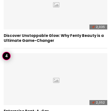
2,035
Discover Unstoppable Glow: Why Fenty Beauty is a
Ultimate Game-Changer
2,052