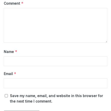
*
Comment
*
Name
*
Email
Save my name, email, and website in this browser for
the next time I comment.