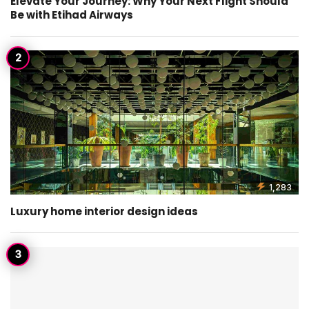
Elevate Your Journey: Why Your Next Flight Should
Be with Etihad Airways
1,283
Luxury home interior design ideas