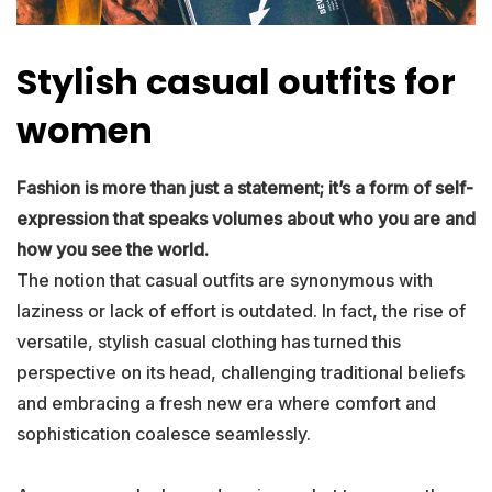
Stylish casual outfits for
women
Fashion is more than just a statement; it’s a form of self-
expression that speaks volumes about who you are and
how you see the world.
The notion that casual outfits are synonymous with
laziness or lack of effort is outdated. In fact, the rise of
versatile, stylish casual clothing has turned this
perspective on its head, challenging traditional beliefs
and embracing a fresh new era where comfort and
sophistication coalesce seamlessly.