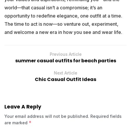
world—that casual isn’t a compromise; it’s an
opportunity to redefine elegance, one outfit at a time.
The time to act is now—so venture out, experiment,
and welcome a new era in how you see and wear life.
Previous Article
summer casual outfits for beach parties
Next Article
Chic Casual Outfit Ideas
Leave A Reply
Your email address will not be published.
Required fields
*
are marked