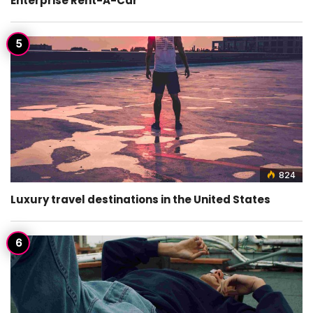
Enterprise Rent-A-Car
824
Luxury travel destinations in the United States