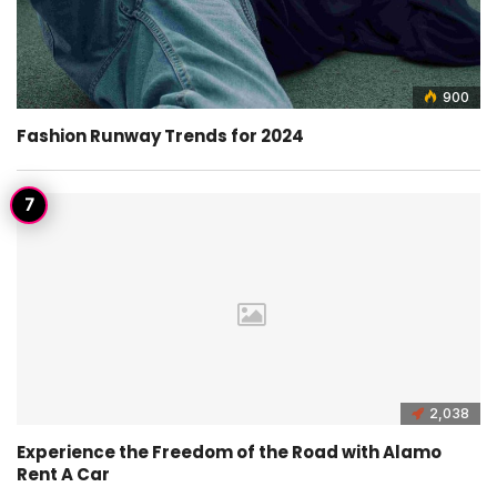
900
Fashion Runway Trends for 2024
2,038
Experience the Freedom of the Road with Alamo
Rent A Car