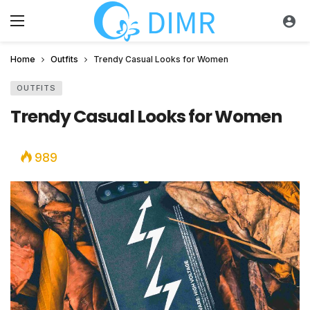
Home
Outfits
Trendy Casual Looks for Women
OUTFITS
Trendy Casual Looks for Women
989