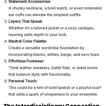
Statement Accessories:
A chunky necklace, a bold watch, or even minimalist
ear cuffs can elevate the simplest outfits.
Layers That Speak:
Whether it’s a tailored jacket or a cozy cardigan,
layering adds depth to your look.
Neutral Color Palette:
Create a versatile wardrobe foundation by
incorporating blacks, whites, beige, and navy hues.
Effortless Footwear:
Think leather sneakers, ballet flats, or ankle boots
that balance style with functionality.
Personal Touch:
This could be a hint of bold lipstick or a playful scarf
that adds a spark of uniqueness to your ensemble.