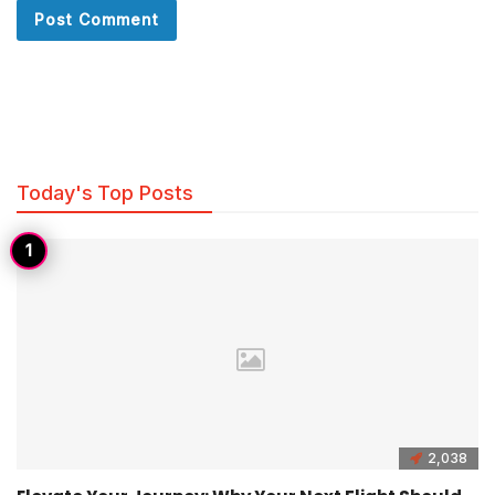
Today's Top Posts
2,038