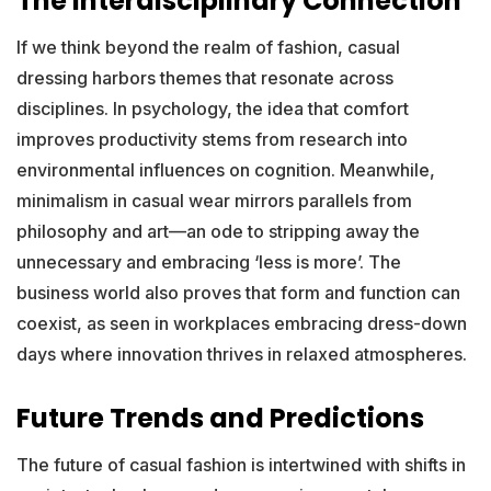
The Interdisciplinary Connection
If we think beyond the realm of fashion, casual
dressing harbors themes that resonate across
disciplines. In psychology, the idea that comfort
improves productivity stems from research into
environmental influences on cognition. Meanwhile,
minimalism in casual wear mirrors parallels from
philosophy and art—an ode to stripping away the
unnecessary and embracing ‘less is more’. The
business world also proves that form and function can
coexist, as seen in workplaces embracing dress-down
days where innovation thrives in relaxed atmospheres.
Future Trends and Predictions
The future of casual fashion is intertwined with shifts in