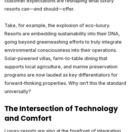
customer expectations are reshaping what luxury
resorts can—and should—offer.
Take, for example, the explosion of eco-luxury.
Resorts are embedding sustainability into their DNA,
going beyond greenwashing efforts to truly integrate
environmental consciousness into their operations.
Solar-powered villas, farm-to-table dining that
supports local agriculture, and marine preservation
programs are now lauded as key differentiators for
forward-thinking properties. Why isn’t this the standard
universally?
The Intersection of Technology
and Comfort
Luxury resorts are also at the forefront of integrating