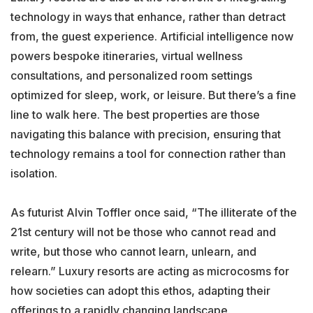
technology in ways that enhance, rather than detract
from, the guest experience. Artificial intelligence now
powers bespoke itineraries, virtual wellness
consultations, and personalized room settings
optimized for sleep, work, or leisure. But there’s a fine
line to walk here. The best properties are those
navigating this balance with precision, ensuring that
technology remains a tool for connection rather than
isolation.
As futurist Alvin Toffler once said, “The illiterate of the
21st century will not be those who cannot read and
write, but those who cannot learn, unlearn, and
relearn.” Luxury resorts are acting as microcosms for
how societies can adopt this ethos, adapting their
offerings to a rapidly changing landscape.