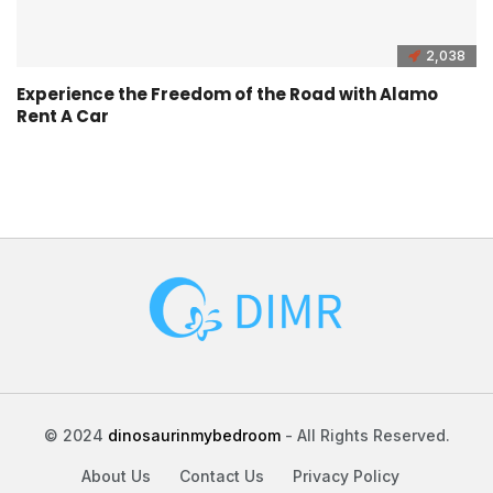
2,038
Experience the Freedom of the Road with Alamo
Rent A Car
© 2024
dinosaurinmybedroom
- All Rights Reserved.
About Us
Contact Us
Privacy Policy