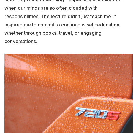
when our minds are so often clouded with
responsibilities. The lecture didn’t just teach me. It
inspired me to commit to continuous self-education,
whether through books, travel, or engaging
conversations.