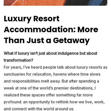
Luxury Resort
Accommodation: More
Than Just a Getaway
What if luxury isn’t just about indulgence but about
transformation?
For years, I’ve heard people talk about luxury resorts as
sanctuaries for relaxation, havens where time slows
and responsibilities melt away. But after spending a
week at one of the world’s premier destinations, I
realized these spaces offer something far more
profound: an opportunity to rethink how we live, work,
and connect with the world around us.