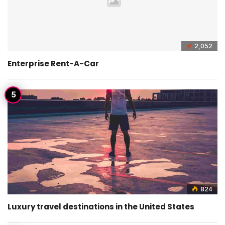
2,052
Enterprise Rent-A-Car
824
Luxury travel destinations in the United States