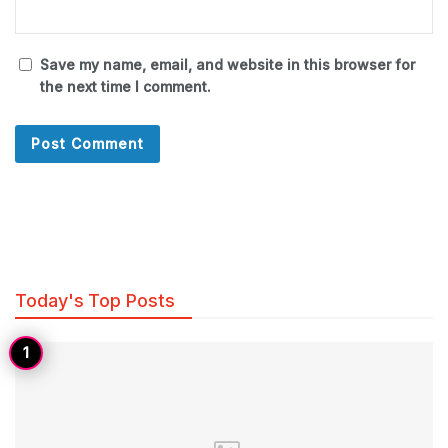
Save my name, email, and website in this browser for
the next time I comment.
Today's Top Posts