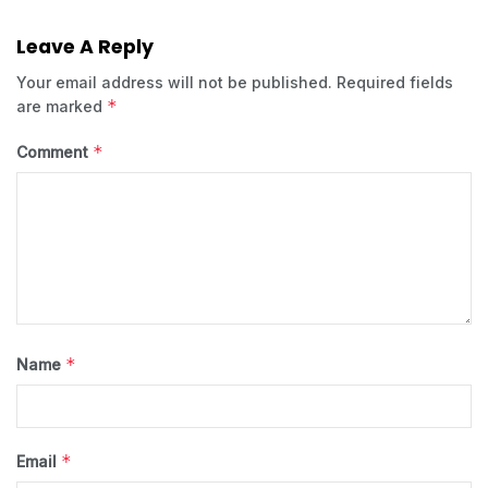
Leave A Reply
Your email address will not be published.
Required fields
*
are marked
*
Comment
*
Name
*
Email