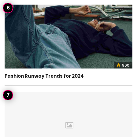
900
Fashion Runway Trends for 2024