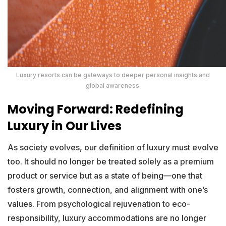
Luxury resorts can be gateways to deeper personal insights and
global awareness.
Moving Forward: Redefining
Luxury in Our Lives
As society evolves, our definition of luxury must evolve
too. It should no longer be treated solely as a premium
product or service but as a state of being—one that
fosters growth, connection, and alignment with one’s
values. From psychological rejuvenation to eco-
responsibility, luxury accommodations are no longer