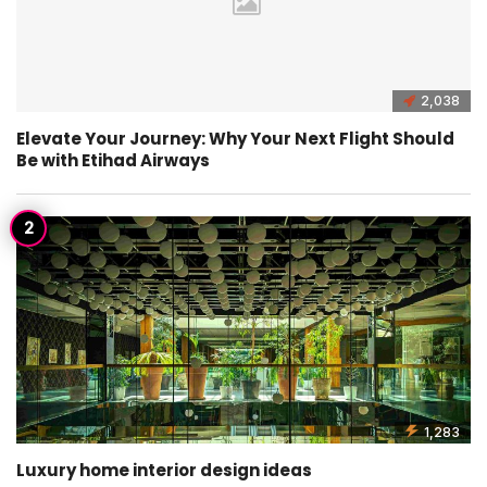
2,038
Elevate Your Journey: Why Your Next Flight Should
Be with Etihad Airways
1,283
Luxury home interior design ideas