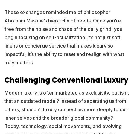
These exchanges reminded me of philosopher
Abraham Maslow’s hierarchy of needs. Once you’re
free from the noise and chaos of the daily grind, you
begin focusing on self-actualization. It’s not just soft
linens or concierge service that makes luxury so
impactful; it’s the ability to reset and realign with what
truly matters.
Challenging Conventional Luxury
Modern luxury is often marketed as exclusivity, but isn’t
that an outdated model? Instead of separating us from
others, shouldn’t luxury connect us more deeply to our
inner selves and the broader global community?
Today, technology, social movements, and evolving