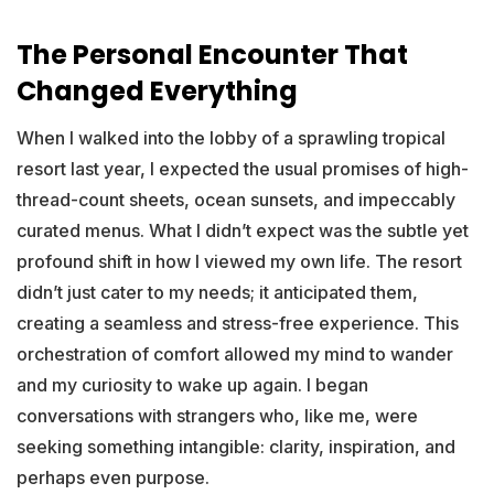
The Personal Encounter That
Changed Everything
When I walked into the lobby of a sprawling tropical
resort last year, I expected the usual promises of high-
thread-count sheets, ocean sunsets, and impeccably
curated menus. What I didn’t expect was the subtle yet
profound shift in how I viewed my own life. The resort
didn’t just cater to my needs; it anticipated them,
creating a seamless and stress-free experience. This
orchestration of comfort allowed my mind to wander
and my curiosity to wake up again. I began
conversations with strangers who, like me, were
seeking something intangible: clarity, inspiration, and
perhaps even purpose.