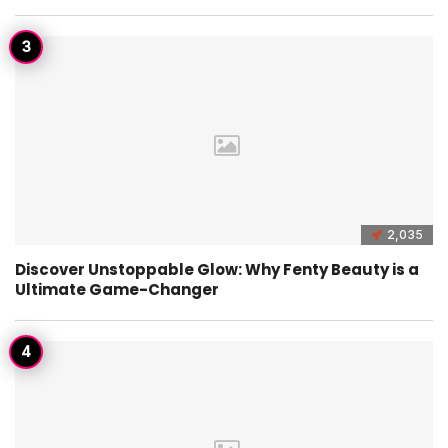
2,035
Discover Unstoppable Glow: Why Fenty Beauty is a
Ultimate Game-Changer