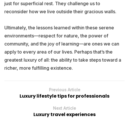
just for superficial rest. They challenge us to
reconsider how we live outside their gracious walls.
Ultimately, the lessons learned within these serene
environments—respect for nature, the power of
community, and the joy of learning—are ones we can
apply to every area of our lives. Perhaps that’s the
greatest luxury of all: the ability to take steps toward a
richer, more fulfilling existence.
Previous Article
Luxury lifestyle tips for professionals
Next Article
Luxury travel experiences