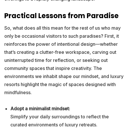
Practical Lessons from Paradise
So, what does all this mean for the rest of us who may
only be occasional visitors to such paradises? First, it
reinforces the power of intentional design—whether
that’s creating a clutter-free workspace, carving out
uninterrupted time for reflection, or seeking out
community spaces that inspire creativity. The
environments we inhabit shape our mindset, and luxury
resorts highlight the magic of spaces designed with
mindfulness.
Adopt a minimalist mindset:
Simplify your daily surroundings to reflect the
curated environments of luxury retreats.