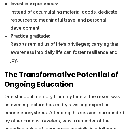
Invest in experiences:
Instead of accumulating material goods, dedicate
resources to meaningful travel and personal
development.
Practice gratitude:
Resorts remind us of life’s privileges; carrying that
awareness into daily life can foster resilience and
joy.
The Transformative Potential of
Ongoing Education
One standout memory from my time at the resort was
an evening lecture hosted by a visiting expert on
marine ecosystems. Attending this session, surrounded
by other curious travelers, was a reminder of the
unending value of learning—especially in adulthood,