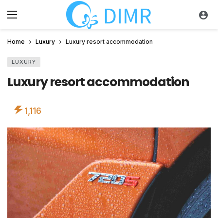
Home
Luxury
Luxury resort accommodation
LUXURY
Luxury resort accommodation
1,116