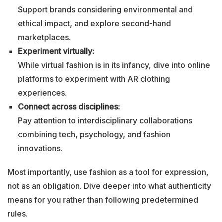
Support brands considering environmental and
ethical impact, and explore second-hand
marketplaces.
Experiment virtually:
While virtual fashion is in its infancy, dive into online
platforms to experiment with AR clothing
experiences.
Connect across disciplines:
Pay attention to interdisciplinary collaborations
combining tech, psychology, and fashion
innovations.
Most importantly, use fashion as a tool for expression,
not as an obligation. Dive deeper into what authenticity
means for you rather than following predetermined
rules.