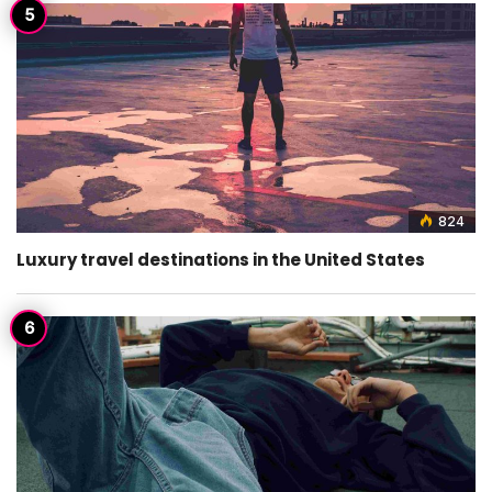
824
Luxury travel destinations in the United States