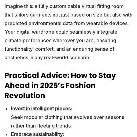
Imagine this: a fully customizable virtual fitting room
that tailors garments not just based on size but also with
predicted environmental data from wearable devices.
Your digital wardrobe could seamlessly integrate
climate preferences wherever you are, ensuring
functionality, comfort, and an enduring sense of
aesthetics in any real-world scenario.
Practical Advice: How to Stay
Ahead in 2025’s Fashion
Revolution
Invest in intelligent pieces:
Seek modular clothing that evolves over seasons
rather than fleeting trends.
Embrace sustainability: