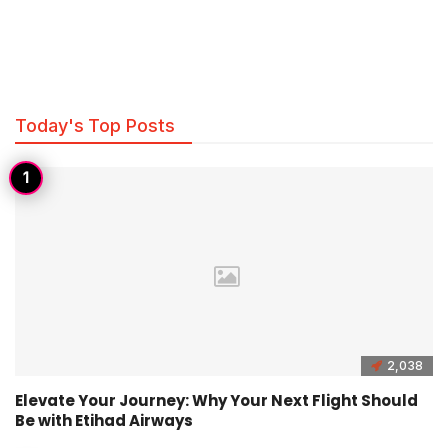
Today's Top Posts
2,038
Elevate Your Journey: Why Your Next Flight Should
Be with Etihad Airways