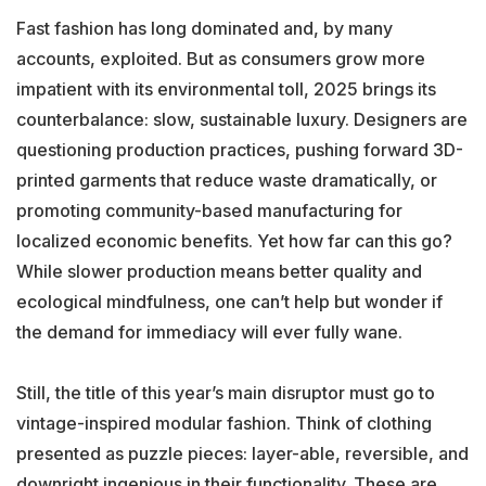
Fast fashion has long dominated and, by many
accounts, exploited. But as consumers grow more
impatient with its environmental toll, 2025 brings its
counterbalance: slow, sustainable luxury. Designers are
questioning production practices, pushing forward 3D-
printed garments that reduce waste dramatically, or
promoting community-based manufacturing for
localized economic benefits. Yet how far can this go?
While slower production means better quality and
ecological mindfulness, one can’t help but wonder if
the demand for immediacy will ever fully wane.
Still, the title of this year’s main disruptor must go to
vintage-inspired modular fashion. Think of clothing
presented as puzzle pieces: layer-able, reversible, and
downright ingenious in their functionality. These are