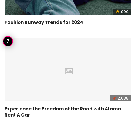
900
Fashion Runway Trends for 2024
2,038
Experience the Freedom of the Road with Alamo
Rent A Car