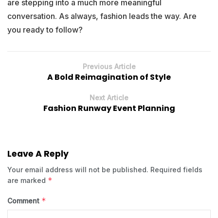
are stepping into a much more meaningful
conversation. As always, fashion leads the way. Are
you ready to follow?
Previous Article
A Bold Reimagination of Style
Next Article
Fashion Runway Event Planning
Leave A Reply
Your email address will not be published.
Required fields
*
are marked
*
Comment