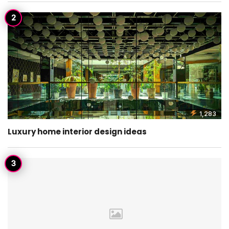
1,283
Luxury home interior design ideas