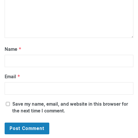
*
Name
*
Email
Save my name, email, and website in this browser for
the next time I comment.