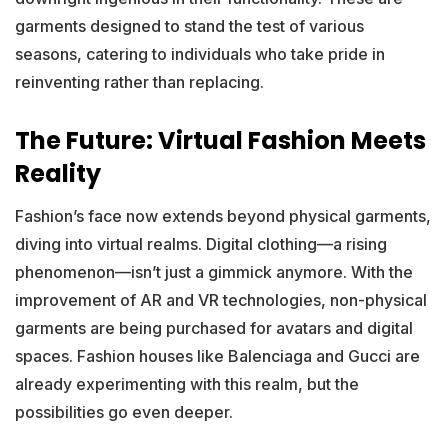
garments designed to stand the test of various
seasons, catering to individuals who take pride in
reinventing rather than replacing.
The Future: Virtual Fashion Meets
Reality
Fashion’s face now extends beyond physical garments,
diving into virtual realms. Digital clothing—a rising
phenomenon—isn’t just a gimmick anymore. With the
improvement of AR and VR technologies, non-physical
garments are being purchased for avatars and digital
spaces. Fashion houses like Balenciaga and Gucci are
already experimenting with this realm, but the
possibilities go even deeper.