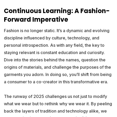
Continuous Learning: A Fashion-
Forward Imperative
Fashion is no longer static. It’s a dynamic and evolving
discipline influenced by culture, technology, and
personal introspection. As with any field, the key to
staying relevant is constant education and curiosity.
Dive into the stories behind the names, question the
origins of materials, and challenge the purposes of the
garments you adorn. In doing so, you’ll shift from being
a consumer to a co-creator in this transformative era.
The runway of 2025 challenges us not just to modify
what we wear but to rethink why we wear it. By peeling
back the layers of tradition and technology alike, we