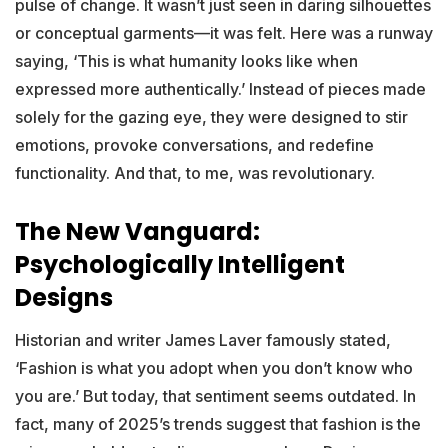
pulse of change. It wasn’t just seen in daring silhouettes
or conceptual garments—it was felt. Here was a runway
saying, ‘This is what humanity looks like when
expressed more authentically.’ Instead of pieces made
solely for the gazing eye, they were designed to stir
emotions, provoke conversations, and redefine
functionality. And that, to me, was revolutionary.
The New Vanguard:
Psychologically Intelligent
Designs
Historian and writer James Laver famously stated,
‘Fashion is what you adopt when you don’t know who
you are.’ But today, that sentiment seems outdated. In
fact, many of 2025’s trends suggest that fashion is the