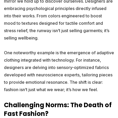
mirror we hold up to discover ourselves. Designers are
embracing psychological principles directly infused
into their works. From colors engineered to boost
mood to textures designed for tactile comfort and
stress relief, the runway isn’t just selling garments; it’s
selling wellbeing.
One noteworthy example is the emergence of adaptive
clothing integrated with technology. For instance,
designers are delving into sensory-optimized fabrics
developed with neuroscience experts, tailoring pieces
to provide emotional resonance. The shift is clear:
fashion isn’t just what we wear; it’s how we feel.
Challenging Norms: The Death of
Fast Fashion?