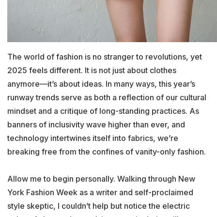
The world of fashion is no stranger to revolutions, yet
2025 feels different. It is not just about clothes
anymore—it’s about ideas. In many ways, this year’s
runway trends serve as both a reflection of our cultural
mindset and a critique of long-standing practices. As
banners of inclusivity wave higher than ever, and
technology intertwines itself into fabrics, we’re
breaking free from the confines of vanity-only fashion.
Allow me to begin personally. Walking through New
York Fashion Week as a writer and self-proclaimed
style skeptic, I couldn’t help but notice the electric