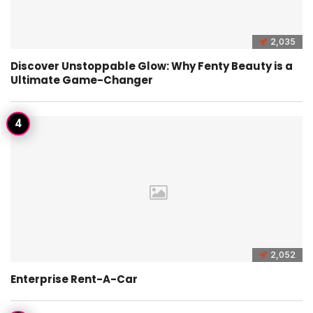
2,035
Discover Unstoppable Glow: Why Fenty Beauty is a
Ultimate Game-Changer
2,052
Enterprise Rent-A-Car