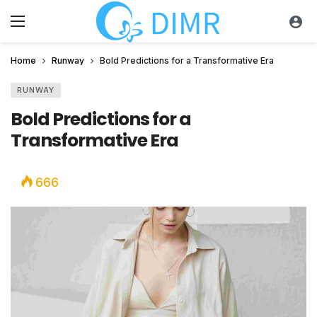
Home
Runway
Bold Predictions for a Transformative Era
RUNWAY
Bold Predictions for a
Transformative Era
666